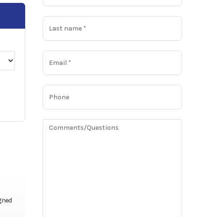
igned