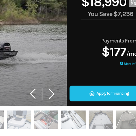
$18,990
TH
PR
You Save
$7,236
Payments Fro
$177
/m
More Inf
Apply for financing