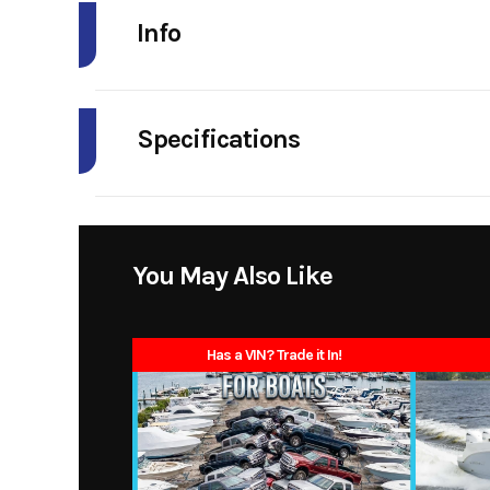
Info
Industry
Specifications
Model
160
Length
Year
Horsepower
2
Price
You May Also Like
Fuel Capacity
6 g
Category
Has a VIN? Trade it In!
Width/Beam
Condition
Width On Trailer
Fuel Type
Height On Trailer