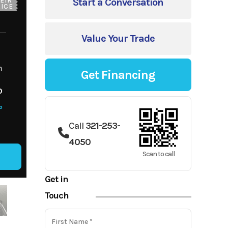
EIR
Start a Conversation
ICE
Value Your Trade
m
Get Financing
o
o
Call
321-253-
4050
Scan to call
Get in
Touch