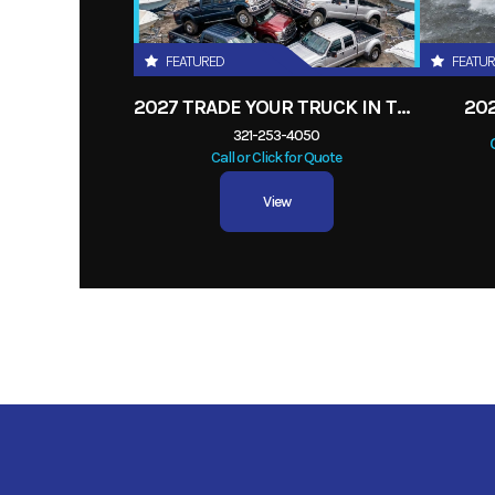
FEATURED
FEATU
2027 TRADE YOUR TRUCK IN TODAY! ANY
20
321-253-4050
Call or Click for Quote
View