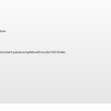
 bow.
strument panel complete with a color fish finder.