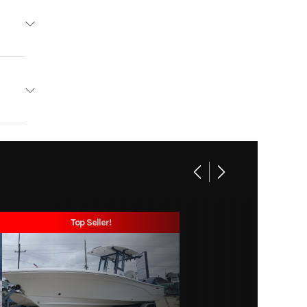
tliner
Base
soline
26226
3
6.002
19'
ishing
Top Seller!
57 lbs
ne, FL
36 lbs
m: 20"