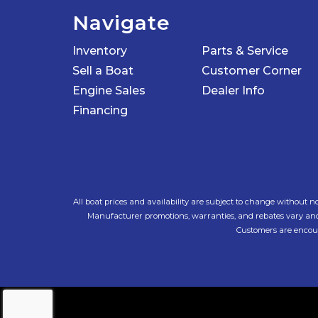
Navigate
Inventory
Parts & Service
Sell a Boat
Customer Corner
Engine Sales
Dealer Info
Financing
All boat prices and availability are subject to change without no
Manufacturer promotions, warranties, and rebates vary and ar
Customers are encoura