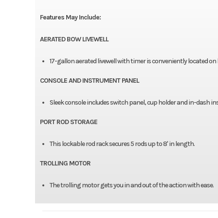
Features May Include:
AERATED BOW LIVEWELL
17-gallon aerated livewell with timer is conveniently located on
CONSOLE AND INSTRUMENT PANEL
Sleek console includes switch panel, cup holder and in-dash in
PORT ROD STORAGE
This lockable rod rack secures 5 rods up to 8' in length.
TROLLING MOTOR
The trolling motor gets you in and out of the action with ease.