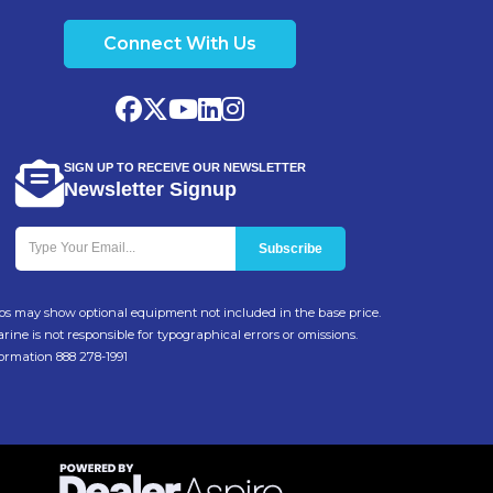
Connect With Us
SIGN UP TO RECEIVE OUR NEWSLETTER
Newsletter Signup
Photos may show optional equipment not included in the base price.
ine is not responsible for typographical errors or omissions.
formation 888 278-1991