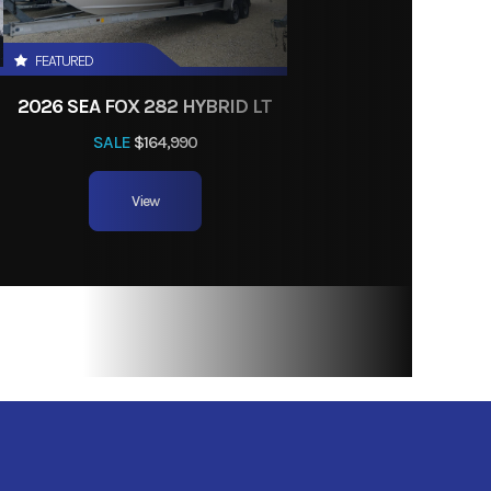
FEATURED
2026 SEA FOX 282 HYBRID LT
SALE
$164,990
View