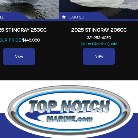
RED
FEATURED
25 STINGRAY 253CC
2025 STINGRAY 206CC
321-253-4050
OUR PRICE
$149,990
Call or Click for Quote
View
View