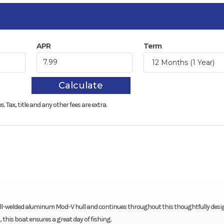
APR
Term
Calculate
s.
Tax, title and any other fees are extra.
e, all-welded aluminum Mod-V hull and continues throughout this thoughtfully des
this boat ensures a great day of fishing.