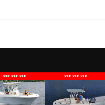
Marine
Make
Cres
0 Storm
Trim
16'
Fuel Type
Ga
2025
Msrp
0-50 hp
Seating
18990
Stock Number
CRNS1
al. port.
Length On Trailer
Boat
Subcategory
F
SOLD SOLD SOLD
SOLD SOLD SOLD
75"
Weight (Dry)
8
New
Location
Melbour
6' 6"
Load Capacity
9
Gas
5' 8"
Height
Transo