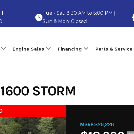
 1
Tue - Sat: 8:30 AM to 5:00 PM |
0
Sun & Mon: Closed
Engine Sales
Financing
Parts & Service
 1600 STORM
D
MSRP $26,226