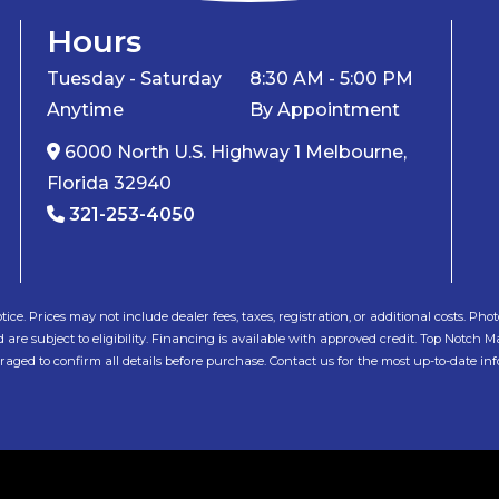
Hours
Tuesday - Saturday
8:30 AM - 5:00 PM
Anytime
By Appointment
6000 North U.S. Highway 1 Melbourne,
Florida 32940
321-253-4050
tice. Prices may not include dealer fees, taxes, registration, or additional costs. 
e subject to eligibility. Financing is available with approved credit. Top Notch Mar
ged to confirm all details before purchase. Contact us for the most up-to-date in