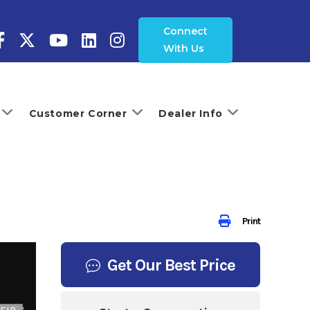
Connect
With Us
Customer Corner
Dealer Info
Print
Get Our Best Price