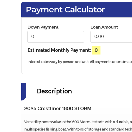
Payment Calculator
Down Payment
Loan Amount
Estimated Monthly Payment:
0
Interest rates vary by person and unit. All payments are estimate
Description
2025 Crestliner 1600 STORM
Versatility meets value in the 1600 Storm. It starts with a durabl
multispecies fishing boat. With tons of storage and standard tech, 