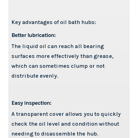
Key advantages of oil bath hubs:
Better lubrication:
The liquid oil can reach all bearing
surfaces more effectively than grease,
which can sometimes clump or not
distribute evenly.
Easy inspection:
A transparent cover allows you to quickly
check the oil level and condition without
needing to disassemble the hub.