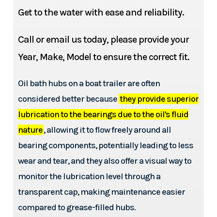
Get to the water with ease and reliability.
Call or email us today, please provide your
Year, Make, Model to ensure the correct fit.
Oil bath hubs on a boat trailer are often
considered better because
they provide superior
lubrication to the bearings due to the oil's fluid
nature
, allowing it to flow freely around all
bearing components, potentially leading to less
wear and tear, and they also offer a visual way to
monitor the lubrication level through a
transparent cap, making maintenance easier
compared to grease-filled hubs.