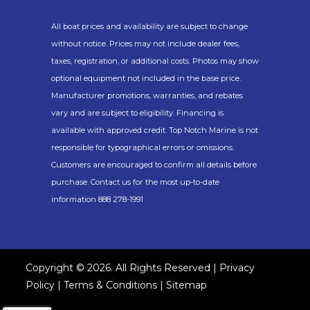
Beach.
All boat prices and availability are subject to change
without notice. Prices may not include dealer fees,
taxes, registration, or additional costs. Photos may show
optional equipment not included in the base price.
Manufacturer promotions, warranties, and rebates
vary and are subject to eligibility. Financing is
available with approved credit. Top Notch Marine is not
responsible for typographical errors or omissions.
Customers are encouraged to confirm all details before
purchase. Contact us for the most up-to-date
information 888 278-1991
Copyright © 2026. All Rights Reserved |
Privacy
Policy
|
Terms & Conditions
|
Sitemap