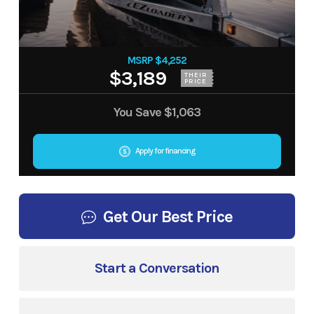
MSRP $4,252
$3,189
THEIR
PRICE
You Save
$1,063
Apply for financing
Get Our Best Price
Start a Conversation