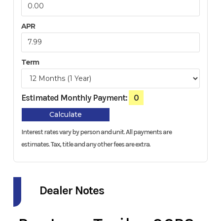
APR
Term
Estimated Monthly Payment:
0
Calculate
Interest rates vary by person and unit. All payments are
estimates.
Tax, title and any other fees are extra.
Dealer Notes