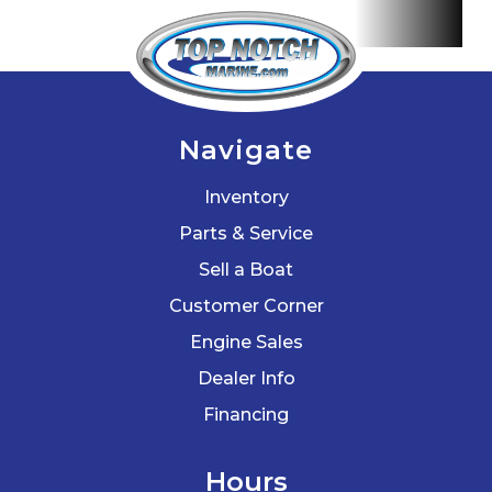
Lauderdale,
St.
Petersburg,
Hialeah,
Navigate
Tallahassee,
Inventory
Fort Myers,
Parts & Service
Sarasota,
Sell a Boat
West Palm
Customer Corner
Beach,
Engine Sales
Gainesville,
Dealer Info
Daytona
Financing
Beach, Key
West,
Hours