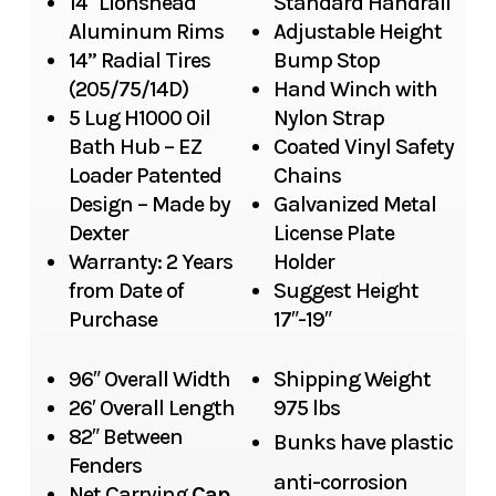
14″ Lionshead
Standard Handrail
Aluminum Rims
Adjustable Height
14” Radial Tires
Bump Stop
(205/75/14D)
Hand Winch with
5 Lug H1000 Oil
Nylon Strap
Bath Hub – EZ
Coated Vinyl Safety
Loader Patented
Chains
Design – Made by
Galvanized Metal
Dexter
License Plate
Warranty: 2 Years
Holder
from Date of
Suggest Height
Purchase
17″-19″
96″ Overall Width
Shipping Weight
26′ Overall Length
975 lbs
82″ Between
Bunks have plastic
Fenders
anti-corrosion
Net Carrying
Cap.