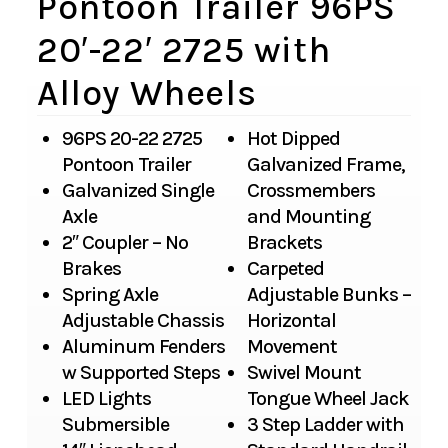
Pontoon Trailer 96PS
20′-22′ 2725 with
Alloy Wheels
96PS 20-22 2725
Hot Dipped
Pontoon Trailer
Galvanized Frame,
Galvanized Single
Crossmembers
Axle
and Mounting
2″ Coupler – No
Brackets
Brakes
Carpeted
Spring Axle
Adjustable Bunks –
Adjustable Chassis
Horizontal
Aluminum Fenders
Movement
w Supported Steps
Swivel Mount
LED Lights
Tongue Wheel Jack
Submersible
3 Step Ladder with