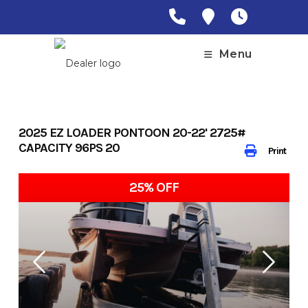
Skip
to
content
Menu
2025 EZ LOADER PONTOON 20-22' 2725#
CAPACITY 96PS 20
Print
25% OFF