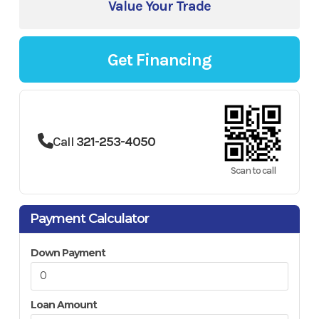
Value Your Trade
Get Financing
Call
321-253-4050
Scan to call
Payment Calculator
Down Payment
Loan Amount