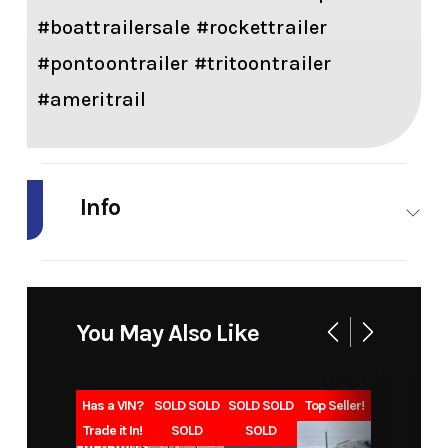
#boattrailersale #rockettrailer
#pontoontrailer #tritoontrailer
#ameritrail
Info
Industry
Marine
Make
EZ
Loader
You May Also Like
Model
Pontoon
Trim
96PS
20-22'
20-22
Has a VIN?
SOLD SOLD
SOLD SOLD
Top Seller!
2725#
2725
Trade it In!
SOLD
SOLD
Capacity