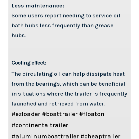
Less maintenance:
Some users report needing to service oil
bath hubs less frequently than grease
hubs.
Cooling effect:
The circulating oil can help dissipate heat
from the bearings, which can be beneficial
in situations where the trailer is frequently
launched and retrieved from water.
#ezloader #boattrailer #floaton
#continentaltrailer
#aluminumboattrailer #cheaptrailer