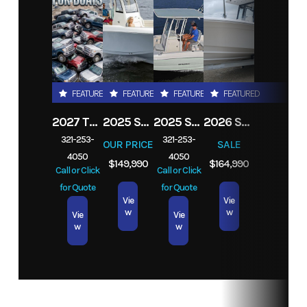
Year
2025
Msrp
4252
Price
3189
Category
Boat
FEATURED
FEATURED
FEATURED
FEATURED
Trailer
2027 TRADE YOUR TRUCK IN TODAY! ANY
2025 STINGRAY 253CC
2025 STINGRAY 206CC
2026 SEA FOX 282 HYBRID LT
Subcategory
Pontoon
Condition
New
321-253-
321-253-
OUR PRICE
SALE
Boat Trailer
4050
4050
$149,990
$164,990
Call or Click
Call or Click
for Quote
for Quote
Location
Melbourne,
Vie
Vie
w
w
Vie
Vie
Miami,
w
w
Orlando,
Tampa,
Jacksonville,
Fort