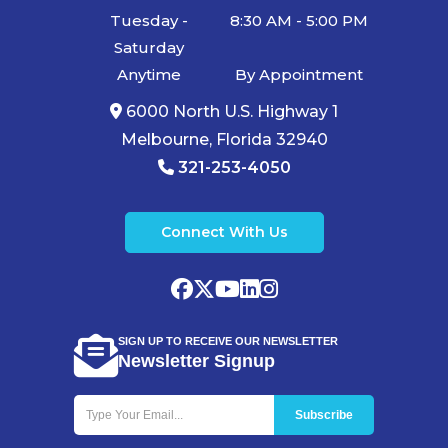
Pensacola,
Tuesday -
8:30 AM - 5:00 PM
Boca Raton,
Saturday
Anytime
By Appointment
Cape Coral,
6000 North U.S. Highway 1
Lakeland,
Melbourne, Florida 32940
Winter
321-253-4050
Haven,
Palm Bay,
Connect With Us
Clearwater,
Fort Pierce,
Melbourne,
Naples, Port
SIGN UP TO RECEIVE OUR NEWSLETTER
Newsletter Signup
St. Lucie,
Venice,
Boynton