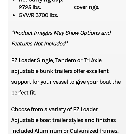
coverings.
2725 lbs.
GVWR 3700 lbs.
*Product Images May Show Options and
Features Not Included*
EZ Loader Single, Tandem or Tri Axle
adjustable bunk trailers offer excellent
support for your vessel to give your boat the
perfect fit.
Choose from a variety of EZ Loader
Adjustable boat trailer styles and finishes
included Aluminum or Galvanized frames.