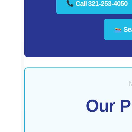
Call 321-253-4050
Sea
Our P