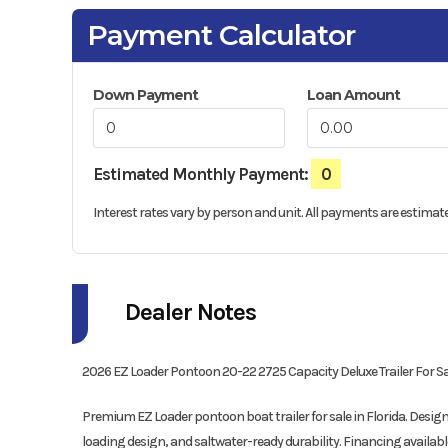
Payment Calculator
Down Payment
Loan Amount
Estimated Monthly Payment:
0
Interest rates vary by person and unit. All payments are estimate
Dealer Notes
2026 EZ Loader Pontoon 20-22 2725 Capacity Deluxe Trailer For Sale 
Premium EZ Loader pontoon boat trailer for sale in Florida. Desi
loading design, and saltwater-ready durability. Financing availabl