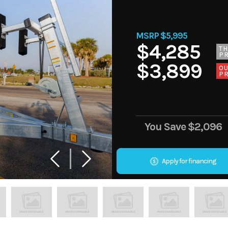
MSRP $5,995
$4,285
TH
PR
$3,899
O
PR
You Save
$2,096
Apply for financing