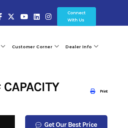
Connect
With Us
Customer Corner
Dealer Info
 CAPACITY
Print
Get Our Best Price