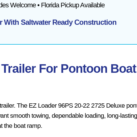
ades Welcome • Florida Pickup Available
r With Saltwater Ready Construction
Trailer For Pontoon Boat
trailer. The EZ Loader 96PS 20-22 2725 Deluxe pon
want smooth towing, dependable loading, long-lastin
t the boat ramp.