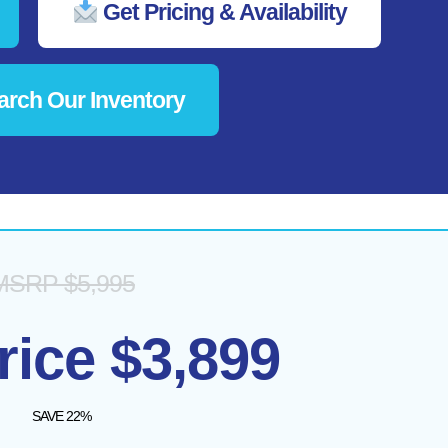
Get Pricing & Availability
rch Our Inventory
MSRP $5,995
rice $3,899
SAVE 22%