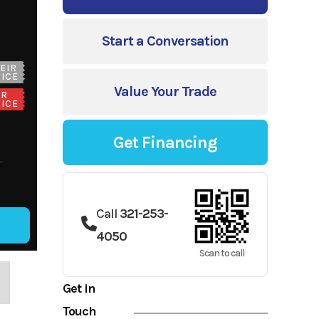
Start a Conversation
EIR
ICE
Value Your Trade
UR
ICE
Get Financing
Call
321-253-
4050
Scan to call
Get in
Touch