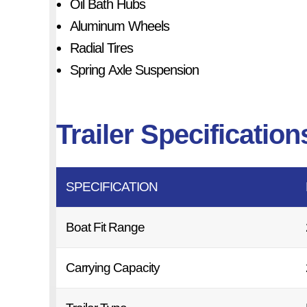
Oil Bath Hubs
Aluminum Wheels
Radial Tires
Spring Axle Suspension
Trailer Specification
SPECIFICATION
Boat Fit Range
Carrying Capacity