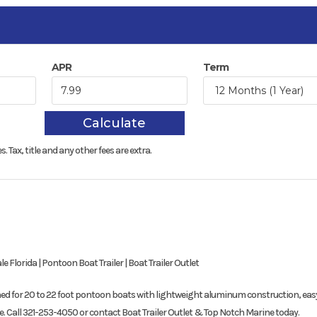
APR
Term
Calculate
s.
Tax, title and any other fees are extra.
Florida | Pontoon Boat Trailer | Boat Trailer Outlet
gned for 20 to 22 foot pontoon boats with lightweight aluminum construction, eas
e. Call 321-253-4050 or contact Boat Trailer Outlet & Top Notch Marine today.