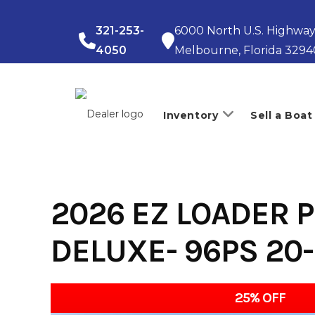
Skip
to
321-253-
6000 North U.S. Highway
content
4050
Melbourne, Florida 3294
Inventory
Sell a Boat
2026 EZ LOADER P
DELUXE- 96PS 20
25% OFF