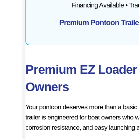
Financing Available • Tr
Premium Pontoon Traile
Premium EZ Loader 
Owners
Your pontoon deserves more than a basic 
trailer is engineered for boat owners who 
corrosion resistance, and easy launching a