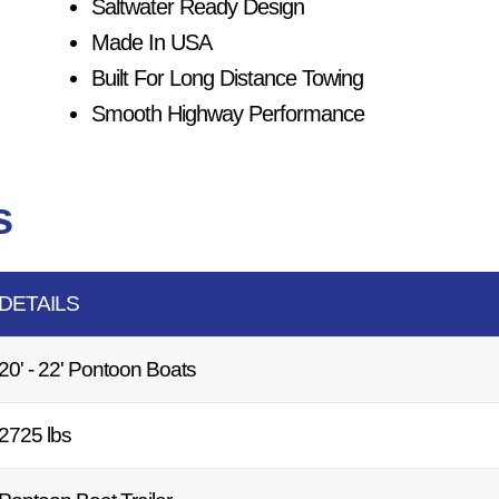
Saltwater Ready Design
Made In USA
Built For Long Distance Towing
Smooth Highway Performance
s
DETAILS
20' - 22' Pontoon Boats
2725 lbs