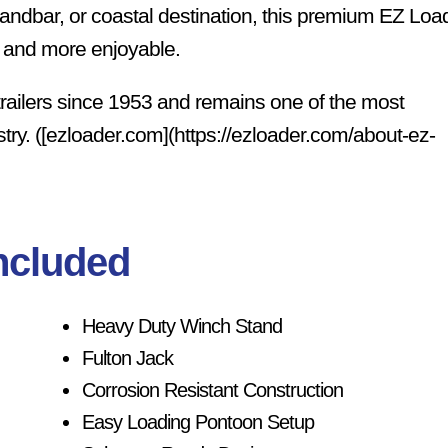
 sandbar, or coastal destination, this premium EZ Loa
er and more enjoyable.
trailers since 1953 and remains one of the most
stry. ([ezloader.com](https://ezloader.com/about-ez-
ncluded
Heavy Duty Winch Stand
Fulton Jack
Corrosion Resistant Construction
Easy Loading Pontoon Setup