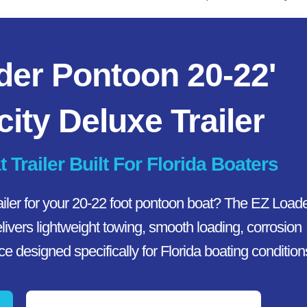
der Pontoon 20-22'
ity Deluxe Trailer
railer Built For Florida Boaters
ailer for your 20-22 foot pontoon boat? The EZ Load
ivers lightweight towing, smooth loading, corrosion
 designed specifically for Florida boating condition