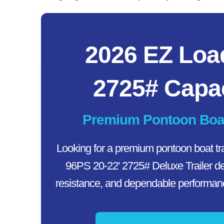
2026 EZ Loa
2725# Capac
Premium Pontoon Boat T
Looking for a premium pontoon boat tr
96PS 20-22' 2725# Deluxe Trailer del
resistance, and dependable performance