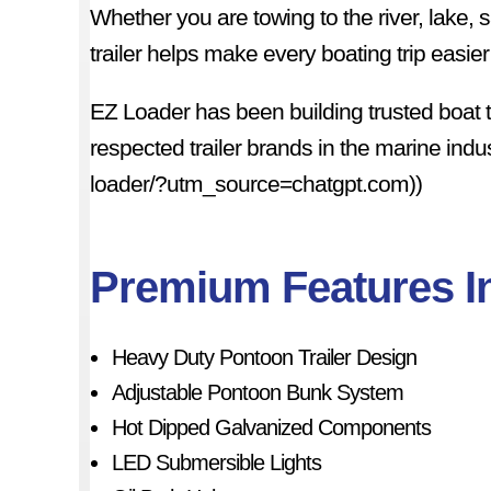
Whether you are towing to the river, lake,
trailer helps make every boating trip easi
EZ Loader has been building trusted boat 
respected trailer brands in the marine indu
loader/?utm_source=chatgpt.com))
Premium Features I
Heavy Duty Pontoon Trailer Design
Adjustable Pontoon Bunk System
Hot Dipped Galvanized Components
LED Submersible Lights