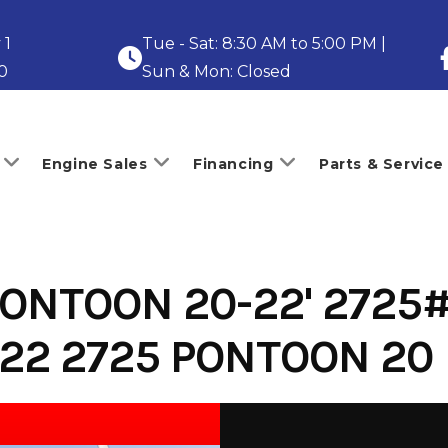
 1
Tue - Sat: 8:30 AM to 5:00 PM |
0
Sun & Mon: Closed
Engine Sales
Financing
Parts & Service
ONTOON 20-22' 2725#
-22 2725 PONTOON 20