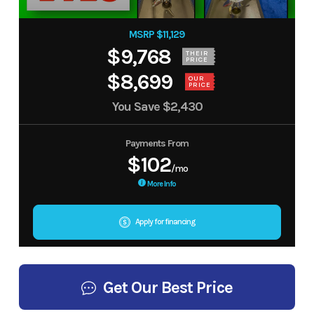
MSRP $11,129
$9,768
THEIR
PRICE
$8,699
OUR
PRICE
You Save
$2,430
Payments From
$102
/mo
More Info
Apply for financing
Get Our Best Price