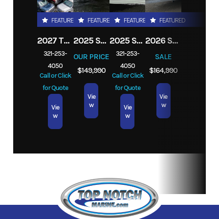
Stroke
FEATURED
FEATURED
FEATURED
FEATURED
Location
Melbourne,
Fuel Type
Gas
2027 TRADE YOUR TRUCK IN TODAY! ANY
2025 STINGRAY 253CC
2025 STINGRAY 206CC
2026 SEA FOX 282 HYBRID LT
FL
321-253-
321-253-
OUR PRICE
SALE
4050
4050
Exterior
Silver
$149,990
$164,990
Call or Click
Call or Click
Color
for Quote
for Quote
Vie
Vie
w
w
Vie
Vie
w
w