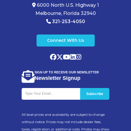
6000 North U.S. Highway 1
Melbourne, Florida 32940
321-253-4050
Connect With Us
SIGN UP TO RECEIVE OUR NEWSLETTER
Newsletter Signup
All boat prices and availability are subject to change
without notice. Prices may not include dealer fees,
taxes, registration, or additional costs. Photos may show