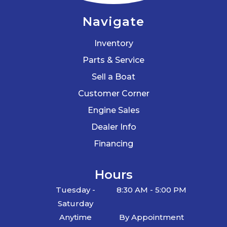
Navigate
Inventory
Parts & Service
Sell a Boat
Customer Corner
Engine Sales
Dealer Info
Financing
Hours
Tuesday -
8:30 AM - 5:00 PM
Saturday
Anytime
By Appointment