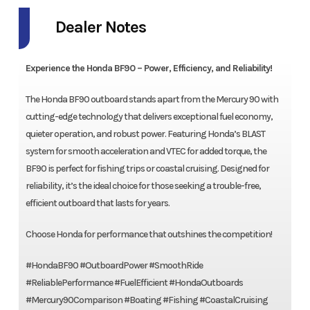
Dealer Notes
Experience the Honda BF90 – Power, Efficiency, and Reliability!
The Honda BF90 outboard stands apart from the Mercury 90 with
cutting-edge technology that delivers exceptional fuel economy,
quieter operation, and robust power. Featuring Honda’s BLAST
system for smooth acceleration and VTEC for added torque, the
BF90 is perfect for fishing trips or coastal cruising. Designed for
reliability, it’s the ideal choice for those seeking a trouble-free,
efficient outboard that lasts for years.
Choose Honda for performance that outshines the competition!
#HondaBF90 #OutboardPower #SmoothRide
#ReliablePerformance #FuelEfficient #HondaOutboards
#Mercury90Comparison #Boating #Fishing #CoastalCruising