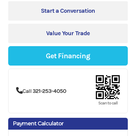
Start a Conversation
Value Your Trade
Get Financing
Call
321-253-4050
Scan to call
Payment Calculator