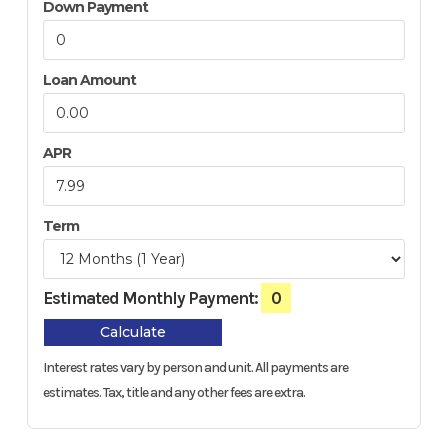
Down Payment
Loan Amount
APR
Term
Estimated Monthly Payment:
0
Calculate
Interest rates vary by person and unit. All payments are
estimates.
Tax, title and any other fees are extra.