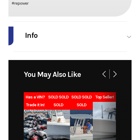
#repower
Info
Industry
Marine
Make
Honda
Marine
You May Also Like
Model
BF90
Trim
L Type
Year
2027
Msrp
11129
Has a VIN?
SOLD SOLD
SOLD SOLD
Top Seller!
Trade it In!
SOLD
SOLD
Price
9768
Category
Outboard
Subcategory
Four
Condition
New