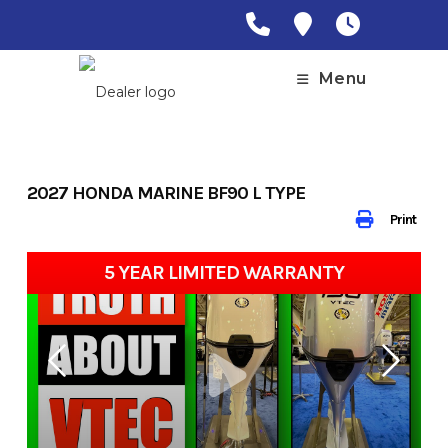
Skip
to
content
Menu
2027 HONDA MARINE BF90 L TYPE
Print
5 YEAR LIMITED WARRANTY