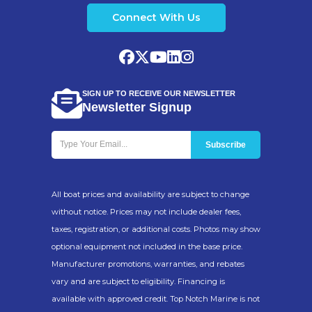
Connect With Us
SIGN UP TO RECEIVE OUR NEWSLETTER
Newsletter Signup
All boat prices and availability are subject to change
without notice. Prices may not include dealer fees,
taxes, registration, or additional costs. Photos may show
optional equipment not included in the base price.
Manufacturer promotions, warranties, and rebates
vary and are subject to eligibility. Financing is
available with approved credit. Top Notch Marine is not