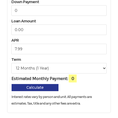
Down Payment
Loan Amount
APR
Term
Estimated Monthly Payment:
0
Calculate
Interest rates vary by person and unit. All payments are
estimates.
Tax, title and any other fees are extra.