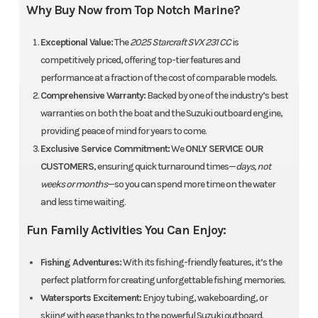
Why Buy Now from Top Notch Marine?
Exceptional Value:
The
2025 Starcraft SVX 231 CC
is
competitively priced, offering top-tier features and
performance at a fraction of the cost of comparable models.
Comprehensive Warranty:
Backed by one of the industry’s best
warranties on both the boat and the Suzuki outboard engine,
providing peace of mind for years to come.
Exclusive Service Commitment:
We
ONLY SERVICE OUR
CUSTOMERS
, ensuring quick turnaround times—
days, not
weeks or months
—so you can spend more time on the water
and less time waiting.
Fun Family Activities You Can Enjoy:
Fishing Adventures:
With its fishing-friendly features, it’s the
perfect platform for creating unforgettable fishing memories.
Watersports Excitement:
Enjoy tubing, wakeboarding, or
skiing with ease thanks to the powerful Suzuki outboard.