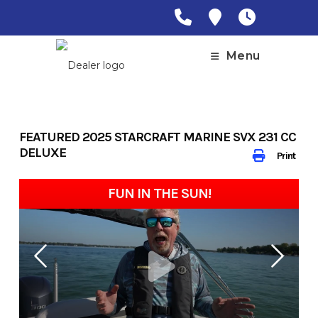
Skip
to
content
Menu
FEATURED 2025 STARCRAFT MARINE SVX 231 CC
DELUXE
Print
FUN IN THE SUN!