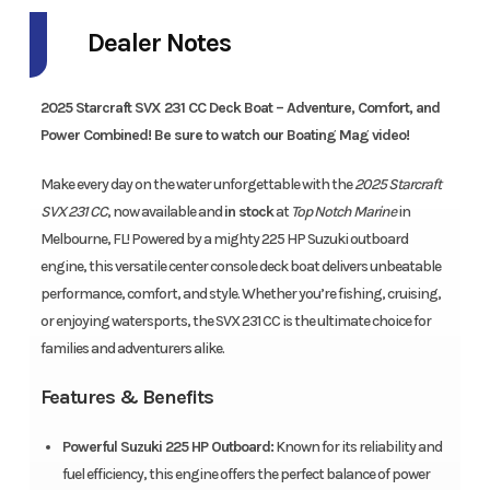
Dealer Notes
2025 Starcraft SVX 231 CC Deck Boat – Adventure, Comfort, and
Power Combined! Be sure to watch our Boating Mag video!
Make every day on the water unforgettable with the
2025 Starcraft
SVX 231 CC
, now available and
in stock
at
Top Notch Marine
in
Melbourne, FL! Powered by a mighty 225 HP Suzuki outboard
engine, this versatile center console deck boat delivers unbeatable
performance, comfort, and style. Whether you’re fishing, cruising,
or enjoying watersports, the SVX 231 CC is the ultimate choice for
families and adventurers alike.
Features & Benefits
Powerful Suzuki 225 HP Outboard:
Known for its reliability and
fuel efficiency, this engine offers the perfect balance of power