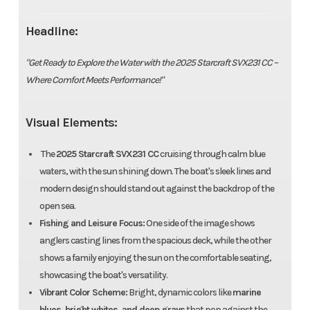
Headline:
"Get Ready to Explore the Water with the 2025 Starcraft SVX231 CC –
Where Comfort Meets Performance!"
Visual Elements:
The
2025 Starcraft SVX231 CC
cruising through calm blue
waters, with the sun shining down. The boat's sleek lines and
modern design should stand out against the backdrop of the
open sea.
Fishing and Leisure Focus:
One side of the image shows
anglers casting lines from the spacious deck, while the other
shows a family enjoying the sun on the comfortable seating,
showcasing the boat's versatility.
Vibrant Color Scheme:
Bright, dynamic colors like
marine
blues, bright whites, and deep grays
that pop against the