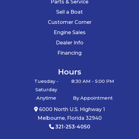
Parts & Service
Sell a Boat
Customer Corner
Engine Sales
Dealer Info
Financing
Hours
Tuesday -
8:30 AM - 5:00 PM
Saturday
Anytime
By Appointment
6000 North U.S. Highway 1
Melbourne, Florida 32940
321-253-4050