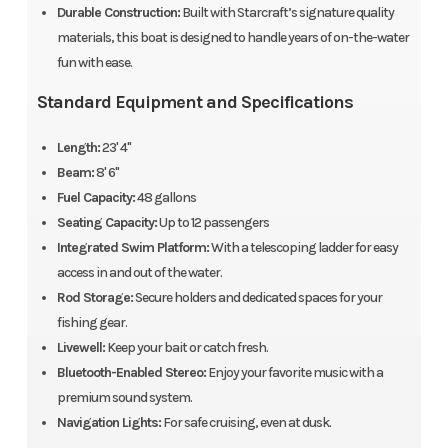
Durable Construction:
Built with Starcraft’s signature quality
materials, this boat is designed to handle years of on-the-water
fun with ease.
Standard Equipment and Specifications
Length:
23' 4"
Beam:
8' 6"
Fuel Capacity:
48 gallons
Seating Capacity:
Up to 12 passengers
Integrated Swim Platform:
With a telescoping ladder for easy
access in and out of the water.
Rod Storage:
Secure holders and dedicated spaces for your
fishing gear.
Livewell:
Keep your bait or catch fresh.
Bluetooth-Enabled Stereo:
Enjoy your favorite music with a
premium sound system.
Navigation Lights:
For safe cruising, even at dusk.