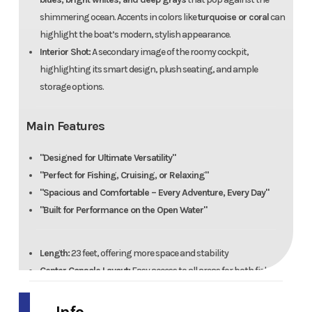
shimmering ocean. Accents in colors like
turquoise or coral
can
highlight the boat’s modern, stylish appearance.
Interior Shot:
A secondary image of the roomy cockpit,
highlighting its smart design, plush seating, and ample
storage options.
Main Features
"Designed for Ultimate Versatility"
"Perfect for Fishing, Cruising, or Relaxing"
"Spacious and Comfortable – Every Adventure, Every Day"
"Built for Performance on the Open Water"
Length:
23 feet, offering more space and stability
Center Console Layout:
Easy access to all areas for both fishing
and relaxing
Fishing Ready:
Multiple rod holders, a livewell, and ample deck