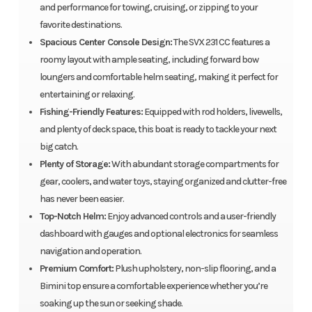
and performance for towing, cruising, or zipping to your
favorite destinations.
Spacious Center Console Design:
The SVX 231 CC features a
roomy layout with ample seating, including forward bow
loungers and comfortable helm seating, making it perfect for
entertaining or relaxing.
Fishing-Friendly Features:
Equipped with rod holders, livewells,
and plenty of deck space, this boat is ready to tackle your next
big catch.
Plenty of Storage:
With abundant storage compartments for
gear, coolers, and water toys, staying organized and clutter-free
has never been easier.
Top-Notch Helm:
Enjoy advanced controls and a user-friendly
dashboard with gauges and optional electronics for seamless
navigation and operation.
Premium Comfort:
Plush upholstery, non-slip flooring, and a
Bimini top ensure a comfortable experience whether you’re
soaking up the sun or seeking shade.