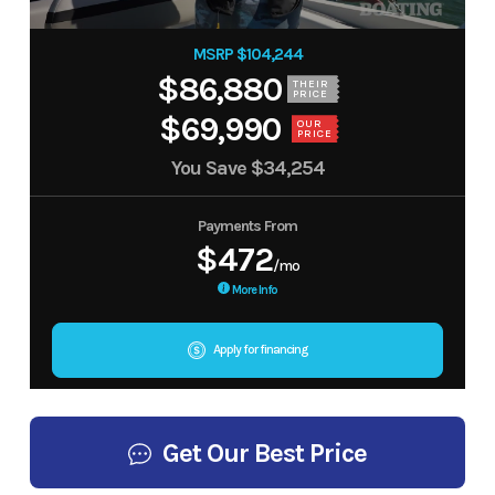
MSRP $104,244
$86,880
THEIR
PRICE
$69,990
OUR
PRICE
You Save
$34,254
Payments From
$472
/mo
More Info
Apply for financing
Get Our Best Price