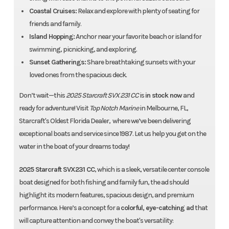
Coastal Cruises:
Relax and explore with plenty of seating for
friends and family.
Island Hopping:
Anchor near your favorite beach or island for
swimming, picnicking, and exploring.
Sunset Gatherings:
Share breathtaking sunsets with your
loved ones from the spacious deck.
Don’t wait—this
2025 Starcraft SVX 231 CC
is
in stock now
and
ready for adventure! Visit
Top Notch Marine
in Melbourne, FL,
Starcraft's Oldest Florida Dealer, where we’ve been delivering
exceptional boats and service since 1987. Let us help you get on the
water in the boat of your dreams today!
2025 Starcraft SVX231 CC
, which is a sleek, versatile center console
boat designed for both fishing and family fun, the ad should
highlight its modern features, spacious design, and premium
performance. Here’s a concept for a
colorful, eye-catching ad
that
will capture attention and convey the boat's versatility: