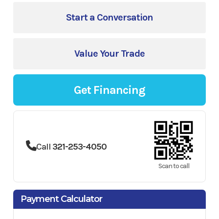
Start a Conversation
Value Your Trade
Get Financing
Call
321-253-4050
Scan to call
Payment Calculator