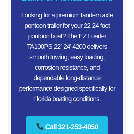
Looking for a premium tandem axle
pontoon trailer for your 22-24 foot
pontoon boat? The EZ Loader
TA100PS 22’-24’ 4200 delivers
smooth towing, easy loading,
corrosion resistance, and
dependable long-distance
performance designed specifically for
Florida boating conditions.
Call 321-253-4050