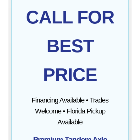
CALL FOR
BEST
PRICE
Financing Available • Trades
Welcome • Florida Pickup
Available
Premium Tandem Axle