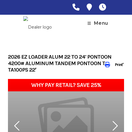
Skip
to
content
Menu
2026 EZ LOADER ALUM 22 TO 24' PONTOON
4200# ALUMINUM TANDEM PONTOON TRAILER-
Print
TA100PS 22′
WHY PAY RETAIL? SAVE 25%