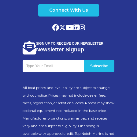
Construction
Corrosion Resistant
Connect With Us
Aluminum
Lighting
LED Submersible
Lights
SIGN UP TO RECEIVE OUR NEWSLETTER
Newsletter Signup
Designed For
Pontoon Boats
Use
Freshwater & Saltwater
Boating
All boat prices and availability are subject to change
without notice. Prices may not include dealer fees,
taxes, registration, or additional costs. Photos may show
optional equipment not included in the base price.
Popular Pontoon
Manufacturer promotions, warranties, and rebates
vary and are subject to eligibility. Financing is
Boat Applications
available with approved credit. Top Notch Marine is not