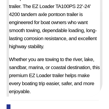
trailer. The EZ Loader TA100PS 22’-24’
4200 tandem axle pontoon trailer is
engineered for boat owners who want
smooth towing, dependable loading, long-
lasting corrosion resistance, and excellent
highway stability.
Whether you are towing to the river, lake,
sandbar, marina, or coastal destination, this
premium EZ Loader trailer helps make
every boating trip easier, safer, and more
enjoyable.
EZ Loader has been building trusted boat