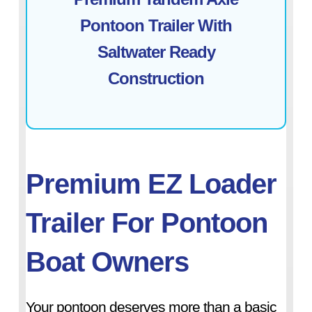
Pontoon Trailer With
Saltwater Ready
Construction
Premium EZ Loader
Trailer For Pontoon
Boat Owners
Your pontoon deserves more than a basic