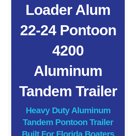
Loader Alum
22-24 Pontoon
4200
Aluminum
Tandem Trailer
Heavy Duty Aluminum
Tandem Pontoon Trailer
Built For Florida Boaters