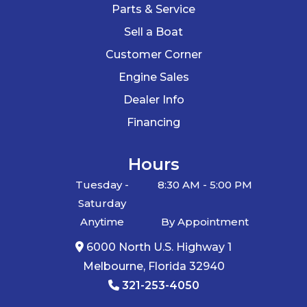
Parts & Service
Specifications
Beach,
Sell a Boat
Cocoa,
Customer Corner
Titusville,
SPECIFICATION
DETAILS
Engine Sales
Edgewater,
Dealer Info
Daytona,
Boat Fit Range
22' - 24' Pontoon Boats
Financing
Orlando
Carrying
4200 lbs
Hours
Hin
BR550
Length
22' to 24'
Capacity
Tuesday -
8:30 AM - 5:00 PM
Saturday
Hull Type
Pontoon
Trailer Type
Aluminum Tandem
Anytime
By Appointment
Pontoon Trailer
6000 North U.S. Highway 1
Melbourne, Florida 32940
Axles
Tandem Axle
321-253-4050