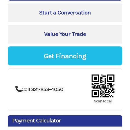
Start a Conversation
Value Your Trade
Get Financing
Call
321-253-4050
Scan to call
Payment Calculator