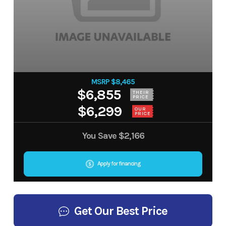
MSRP $8,465
$6,855
THEIR
PRICE
$6,299
OUR
PRICE
You Save
$2,166
Apply for financing
Get Our Best Price