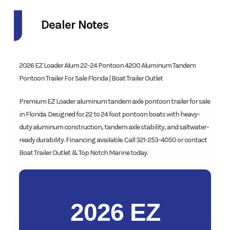
Dealer Notes
2026 EZ Loader Alum 22-24 Pontoon 4200 Aluminum Tandem
Pontoon Trailer For Sale Florida | Boat Trailer Outlet
Premium EZ Loader aluminum tandem axle pontoon trailer for sale
in Florida. Designed for 22 to 24 foot pontoon boats with heavy-
duty aluminum construction, tandem axle stability, and saltwater-
ready durability. Financing available. Call 321-253-4050 or contact
Boat Trailer Outlet & Top Notch Marine today.
2026 EZ