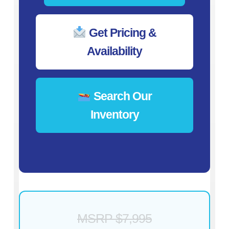
Get Pricing &
Availability
Search Our
Inventory
MSRP $7,995