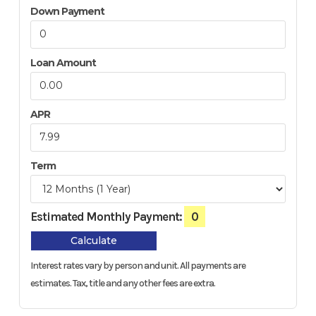
Down Payment
Loan Amount
APR
Term
Estimated Monthly Payment:
0
Calculate
Interest rates vary by person and unit. All payments are
estimates.
Tax, title and any other fees are extra.