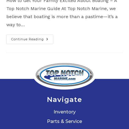
How to Get Your Family Excited About Boating – A
Top Notch Marine Guide At Top Notch Marine, we
believe that boating is more than a pastime—it’s a
way to…
Continue Reading
Get
Your
Family
Excited
With
Top
Boating
Activities
For
The
Whole
Family
Navigate
Inventory
Parts & Service