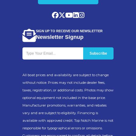
SIGN UP TO RECEIVE OUR NEWSLETTER
Newsletter Signup
All boat prices and availability are subject to change
without notice. Prices may not include dealer fees,
taxes, registration, or additional costs. Photos may show
optional equipment not included in the base price.
Manufacturer promotions, warranties, and rebates
vary and are subject to eligibility. Financing is
available with approved credit. Top Notch Marine is not
responsible for typographical errors or omissions.
Customers are encouraged to confirm all details before