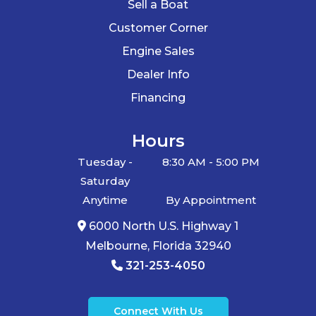
Sell a Boat
Customer Corner
Engine Sales
Dealer Info
Financing
Hours
Tuesday -
8:30 AM - 5:00 PM
Saturday
Anytime
By Appointment
6000 North U.S. Highway 1
Melbourne, Florida 32940
321-253-4050
Connect With Us