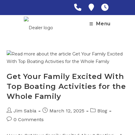
Skip
to
content
Menu
Get Your Family Excited With
Top Boating Activities for the
Whole Family
Post
Post
Post
Jim Sabia
March 12, 2025
Blog
author:
published:
category:
Post
0 Comments
comments: