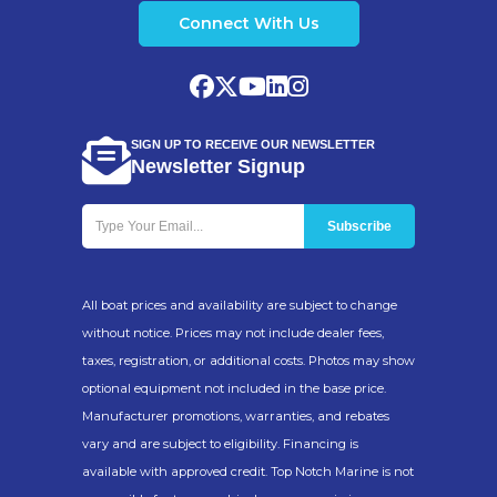
Connect With Us
SIGN UP TO RECEIVE OUR NEWSLETTER
Newsletter Signup
All boat prices and availability are subject to change
without notice. Prices may not include dealer fees,
taxes, registration, or additional costs. Photos may show
optional equipment not included in the base price.
Manufacturer promotions, warranties, and rebates
vary and are subject to eligibility. Financing is
available with approved credit. Top Notch Marine is not