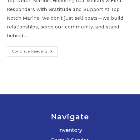
Top Notch Marine: Honoring Our Military & First
Responders with Gratitude and Support At Top
Notch Marine, we don’t just sell boats—we build
relationships, serve our community, and stand
behind…
Continue Reading
Why
We
Love
And
Support
Our
Military
&
First
Responders
Navigate
Inventory