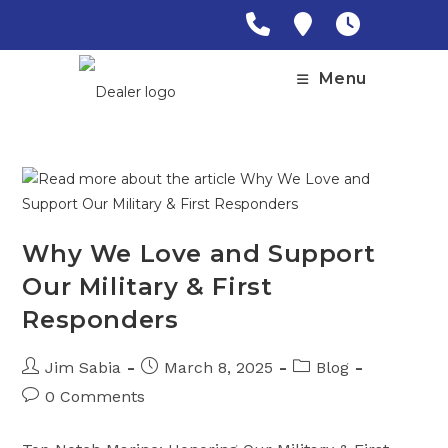
Skip
to
content
Menu
Why We Love and Support
Our Military & First
Responders
Post
Post
Post
Jim Sabia
March 8, 2025
Blog
author:
published:
category:
Post
0 Comments
comments: