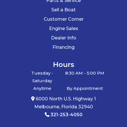
Parts & Service
Sell a Boat
Customer Corner
Engine Sales
Dealer Info
Financing
Hours
Tuesday -
8:30 AM - 5:00 PM
Saturday
Anytime
By Appointment
6000 North U.S. Highway 1
Melbourne, Florida 32940
321-253-4050