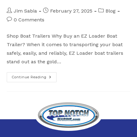
Post
Post
Post
Jim Sabia
February 27, 2025
Blog
author:
published:
category:
Post
0 Comments
comments:
Shop Boat Trailers Why Buy an EZ Loader Boat
Trailer? When it comes to transporting your boat
safely, easily, and reliably, EZ Loader boat trailers
stand out as the gold…
Continue Reading
Why
Buy
An
EZ
Loader
Boat
Trailer?