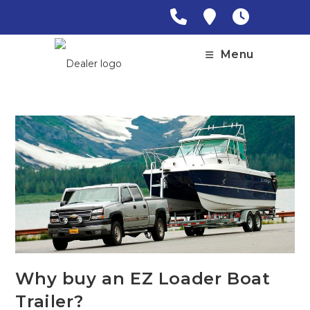
Skip
to
content
Menu
Why buy an EZ Loader Boat
Trailer?