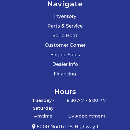
Navigate
Inventory
Parts & Service
Sell a Boat
Customer Corner
Engine Sales
Dealer Info
Financing
Hours
Tuesday -
8:30 AM - 5:00 PM
Saturday
Anytime
By Appointment
6000 North U.S. Highway 1