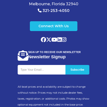
Melbourne, Florida 32940
321-253-4050
Connect With Us
SIGN UP TO RECEIVE OUR NEWSLETTER
Newsletter Signup
All boat prices and availability are subject to change
without notice. Prices may not include dealer fees,
taxes, registration, or additional costs. Photos may show
optional equipment not included in the base price.