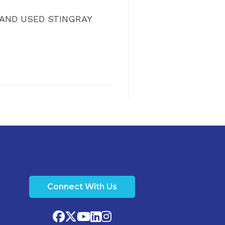
W AND USED STINGRAY
Connect With Us