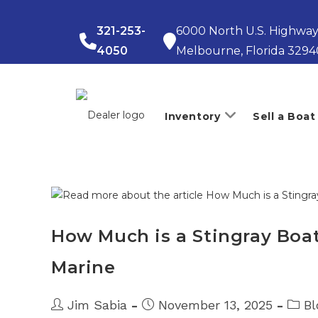
Skip
to
321-253-
6000 North U.S. Highway
content
4050
Melbourne, Florida 3294
Inventory
Sell a Boat
How Much is a Stingray Boat?
Marine
Post
Post
Post
Jim Sabia
November 13, 2025
Bl
author:
published:
catego