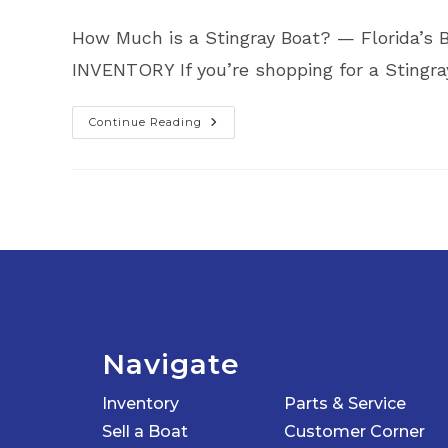
How Much is a Stingray Boat? — Florida
INVENTORY If you’re shopping for a Sting
Continue Reading
How
Much
Is
A
Stingray
Boat?
|
Find
The
Best
Deals
In
Florida
At
Top
Notch
Marine
Navigate
Inventory
Parts & Service
Sell a Boat
Customer Corner