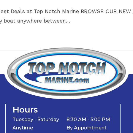
’s Best Deals at Top Notch Marine BROWSE OUR NE
ray boat anywhere between…
Hours
Tuesday - Saturday
8:30 AM - 5:00 PM
Anytime
By Appointment