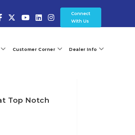
Connect
With Us
Customer Corner
Dealer Info
 at Top Notch