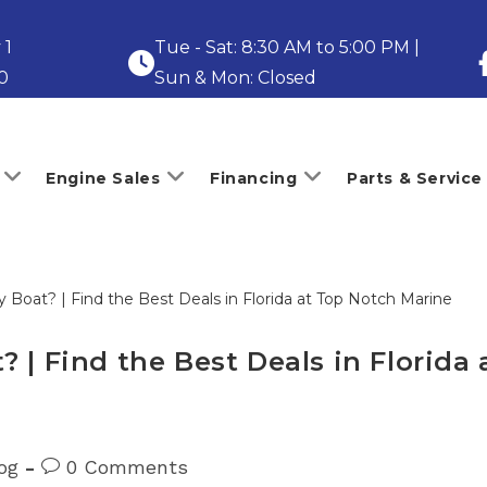
 1
Tue - Sat: 8:30 AM to 5:00 PM |
0
Sun & Mon: Closed
Engine Sales
Financing
Parts & Service
 | Find the Best Deals in Florida
Post
og
0 Comments
ry:
comments: