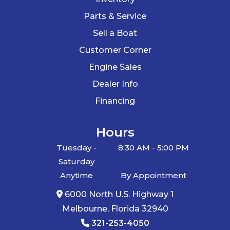
Parts & Service
Sell a Boat
Customer Corner
Engine Sales
Dealer Info
Financing
Hours
Tuesday -
8:30 AM - 5:00 PM
Saturday
Anytime
By Appointment
6000 North U.S. Highway 1
Melbourne, Florida 32940
321-253-4050