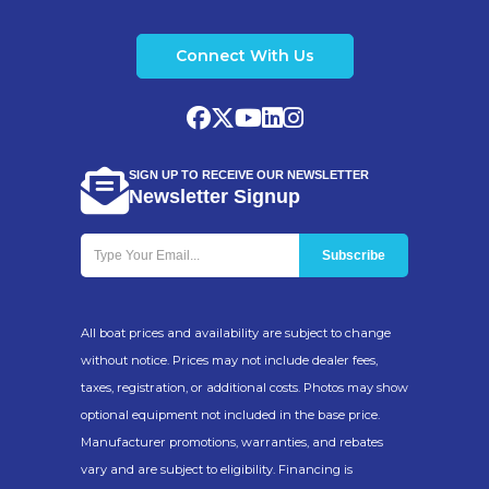
Connect With Us
SIGN UP TO RECEIVE OUR NEWSLETTER
Newsletter Signup
All boat prices and availability are subject to change
without notice. Prices may not include dealer fees,
taxes, registration, or additional costs. Photos may show
optional equipment not included in the base price.
Manufacturer promotions, warranties, and rebates
vary and are subject to eligibility. Financing is