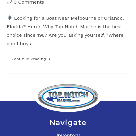
Post
0 Comments
comments:
Looking for a Boat Near Melbourne or Orlando,
Florida? Here’s Why Top Notch Marine is the best
choice since 1987 Are you asking yourself, “Where
can I buy a…
Continue Reading
Looking
For
A
Boat
Near
Melbourne,
Florida?
Here’s
Why
Top
Notch
Marine
Is
Your
Navigate
Go-
To
Dealer
Inventory