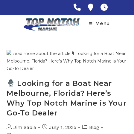
Skip
to
content
Menu
Looking for a Boat Near
Melbourne, Florida? Here’s
Why Top Notch Marine is Your
Go-To Dealer
Post
Post
Post
Jim Sabia
July 1, 2025
Blog
author:
published:
category: