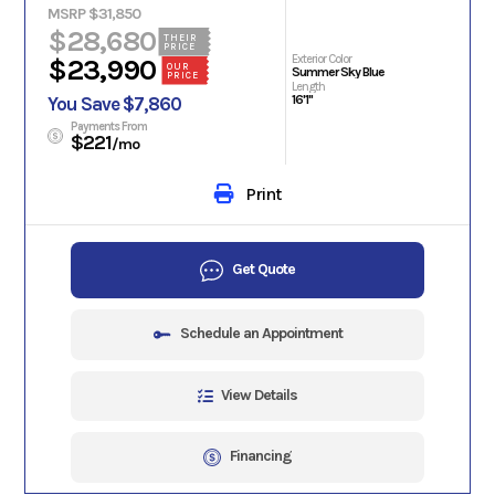
MSRP $31,850
$28,680
THEIR
PRICE
Exterior Color
$23,990
OUR
Summer Sky Blue
PRICE
Length
16'1"
You Save $7,860
Payments From
$221
/mo
Print
Get Quote
Schedule an Appointment
View Details
Financing