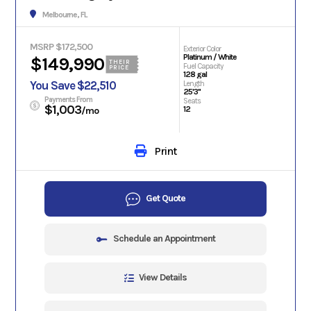
Melbourne, FL
MSRP $172,500
Exterior Color
Platinum / White
$149,990
THEIR
Fuel Capacity
PRICE
128 gal
You Save $22,510
Length
25'3"
Payments From
Seats
$1,003
12
/mo
Print
Get Quote
Schedule an Appointment
View Details