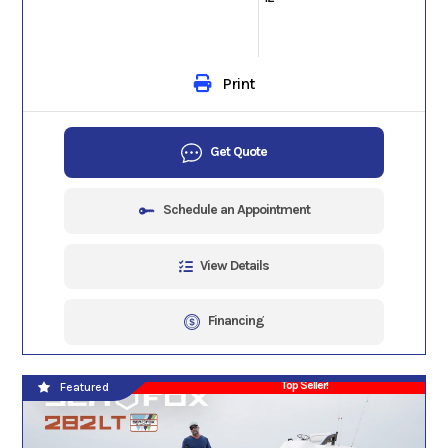
Print
Get Quote
Schedule an Appointment
View Details
Financing
Top Seller!
Featured