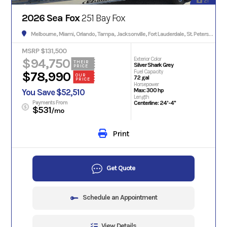
21
2026 Sea Fox
251 Bay Fox
Melbourne, Miami, Orlando, Tampa, Jacksonville, Fort Lauderdale, St. Petersburg, Hialeah, Tallahassee, Fort Myers, Sarasota, West Palm Beach, Gainesville, Daytona Beach, Key West, Pensacola, Boca Raton, Cape Coral, Lakeland, Winter Haven, Palm Bay, Clearwater, Fort Pierce, Melbourne, Naples, Port St. Lucie, Venice, Boynton Beach.
MSRP $131,500
$94,750
Exterior Color
THEIR
Silver Shark Grey
PRICE
Fuel Capacity
$78,990
OUR
72 gal
PRICE
Horsepower
Max: 300 hp
You Save $52,510
Length
Payments From
Centerline: 24’-4"
$531
/mo
Print
Get Quote
Schedule an Appointment
View Details