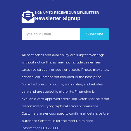
SIGN UP TO RECEIVE OUR NEWSLETTER
Newsletter Signup
All boat prices and availability are subject to change
without notice. Prices may not include dealer fees,
taxes, registration, or additional costs. Photos may show
optional equipment not included in the base price.
Manufacturer promotions, warranties, and rebates
vary and are subject to eligibility. Financing is
available with approved credit. Top Notch Marine is not
responsible for typographical errors or omissions.
Customers are encouraged to confirm all details before
purchase. Contact us for the most up-to-date
information 888 278-1991