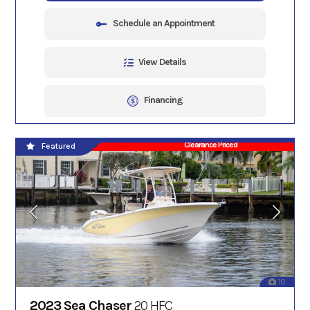
Schedule an Appointment
View Details
Financing
Clearance Priced
Featured
10
2023 Sea Chaser
20 HFC