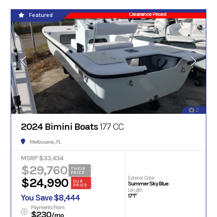
Clearance Priced
Featured
2
2024 Bimini Boats
177 CC
Melbourne, FL
MSRP $33,434
$29,760
THEIR
PRICE
Exterior Color
$24,990
OUR
Summer Sky Blue
PRICE
Length
17'1"
You Save $8,444
Payments From
$230
/mo