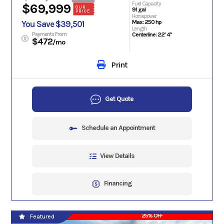
Fuel Capacity
$69,999
OUR
91 gal
PRICE
Horsepower
Max: 250 hp
You Save $39,501
Length
Payments From
Centerline: 22' 4"
$472
/mo
Print
Get Quote
Schedule an Appointment
View Details
Financing
25% OFF
Featured