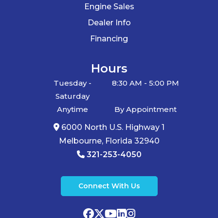
Engine Sales
Dealer Info
Financing
Hours
Tuesday -
8:30 AM - 5:00 PM
Saturday
Anytime
By Appointment
6000 North U.S. Highway 1
Melbourne, Florida 32940
321-253-4050
Connect With Us