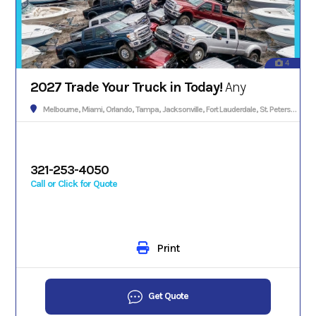
4
2027 Trade Your Truck in Today!
Any
Melbourne, Miami, Orlando, Tampa, Jacksonville, Fort Lauderdale, St. Petersburg, Hialeah, Tallahassee, Fort Myers, Sarasota, West Palm Beach, Gainesville, Daytona Beach, Key West, Pensacola, Boca Raton, Cape Coral, Lakeland, Winter Haven, Palm Bay, Clearwater, Fort Pierce, Melbourne, Naples, Port St. Lucie, Venice, Boynton Beach.
321-253-4050
Call or Click for Quote
Print
Get Quote