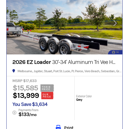
14
2026 EZ Loader
30'-34' Aluminum Tri Vee Hull w/Brakes 13000#
Melbourne, Jupiter, Stuart, Port St. Lucie, Ft. Pierce, Vero Beach, Sebastian, Grant, Palm Bay, Palm City, Satellite Beach, Cocoa, Titusville, Edgewater, Daytona, Orlando
MSRP $17,633
$15,585
THEIR
PRICE
$13,999
OUR
Exterior Color
PRICE
Grey
You Save $3,634
Payments From
$133
/mo
Print