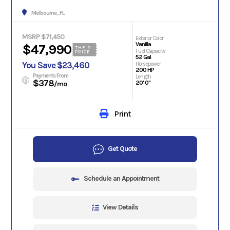
Melbourne, FL
MSRP $71,450
Exterior Color
Vanilla
$47,990
THEIR
Fuel Capacity
PRICE
52 Gal
You Save $23,460
Horsepower
200 HP
Payments From
Length
$378
20' 0"
/mo
Print
Get Quote
Schedule an Appointment
View Details