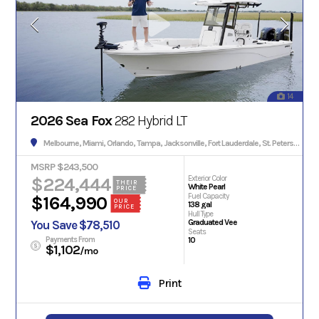
14
2026 Sea Fox
282 Hybrid LT
Melbourne, Miami, Orlando, Tampa, Jacksonville, Fort Lauderdale, St. Petersburg, Hialeah, Tallahassee, Fort Myers, Sarasota, West Palm Beach, Gainesville, Daytona Beach, Key West, Pensacola, Boca Raton, Cape Coral, Lakeland, Winter Haven, Palm Bay, Clearwater, Fort Pierce, Melbourne, Naples, Port St. Lucie, Venice, Boynton Beach.
MSRP $243,500
$224,444
Exterior Color
THEIR
White Pearl
PRICE
Fuel Capacity
$164,990
OUR
138 gal
PRICE
Hull Type
Graduated Vee
You Save $78,510
Seats
Payments From
10
$1,102
/mo
Print