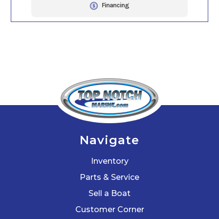
Financing
Navigate
Inventory
Parts & Service
Sell a Boat
Customer Corner