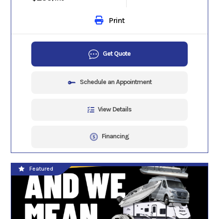
Print
Get Quote
Schedule an Appointment
View Details
Financing
Featured