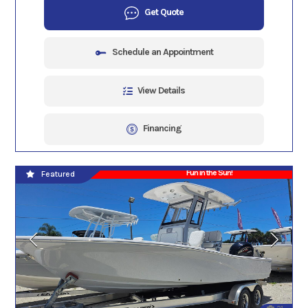
Get Quote
Schedule an Appointment
View Details
Financing
Fun in the Sun!
Featured