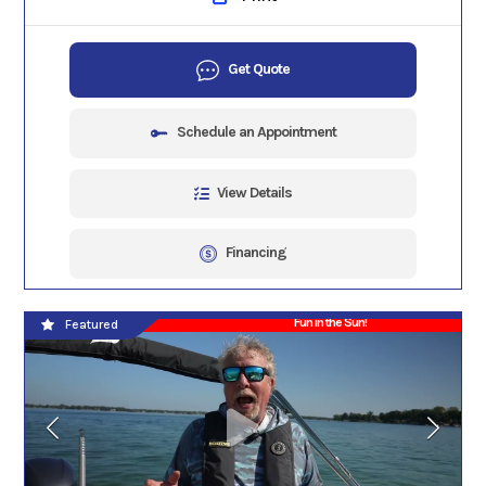
Get Quote
Schedule an Appointment
View Details
Financing
Fun in the Sun!
Featured