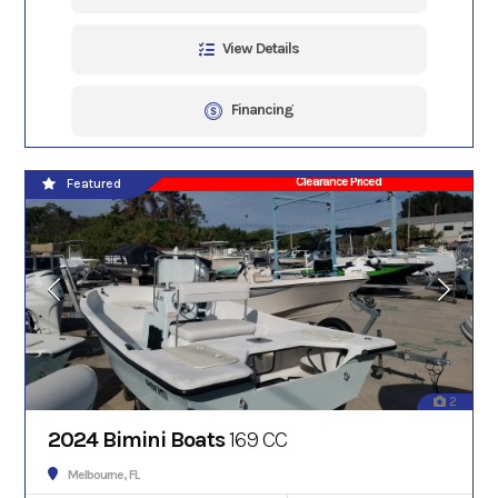
View Details
Financing
Clearance Priced
Featured
2
2024 Bimini Boats
169 CC
Melbourne, FL