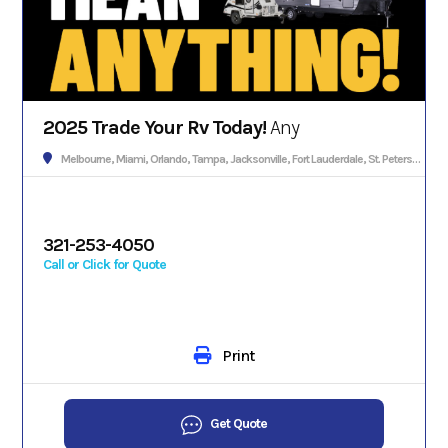
2025 Trade Your Rv Today!
Any
Melbourne, Miami, Orlando, Tampa, Jacksonville, Fort Lauderdale, St. Petersburg, Hialeah, Tallahassee, Fort Myers, Sarasota, West Palm Beach, Gainesville, Daytona Beach, Key West, Pensacola, Boca Raton, Cape Coral, Lakeland, Winter Haven, Palm Bay, Clearwater, Fort Pierce, Melbourne, Naples, Port St. Lucie, Venice, Boynton Beach.
321-253-4050
Call or Click for Quote
Print
Get Quote