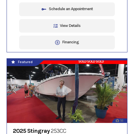
Schedule an Appointment
View Details
Financing
SOLD SOLD SOLD
Featured
56
2025 Stingray
253CC