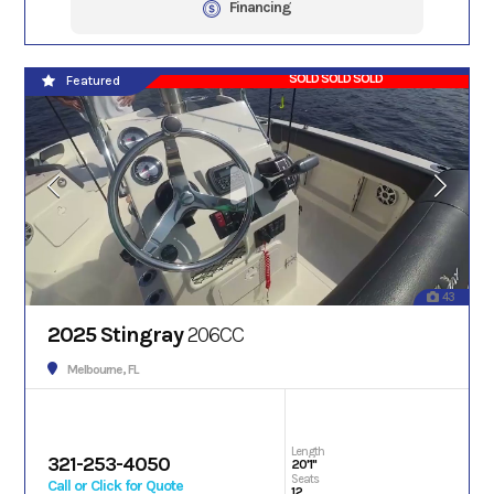
Financing
SOLD SOLD SOLD
Featured
43
2025 Stingray
206CC
Melbourne, FL
Length
321-253-4050
20'1"
Seats
Call or Click for Quote
12