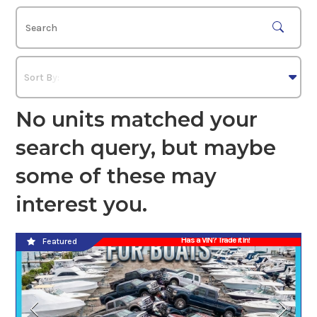
No units matched your
search query, but maybe
some of these may
interest you.
Has a VIN? Trade it In!
Featured