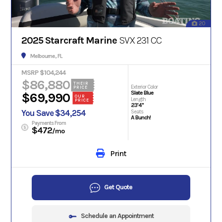
20
2025 Starcraft Marine
SVX 231 CC
Melbourne, FL
MSRP $104,244
$86,880
THEIR
Exterior Color
PRICE
Slate Blue
$69,990
OUR
Length
PRICE
23'4"
You Save $34,254
Seats
A Bunch!
Payments From
$472
/mo
Print
Get Quote
Schedule an Appointment