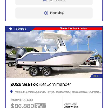
Financing
See Actual Boat in Video
Featured
16
2026 Sea Fox
228 Commander
Melbourne, Miami, Orlando, Tampa, Jacksonville, Fort Lauderdale, St. Petersburg, Hialeah, Tallahassee, Fort Myers, Sarasota, West Palm Beach, Gainesville, Daytona Beach, Key West, Pensacola, Boca Raton, Cape Coral, Lakeland, Winter Haven, Palm Bay, Clearwater, Fort Pierce, Melbourne, Naples, Port St. Lucie, Venice, Boynton Beach.
MSRP $109,500
$86,880
Exterior Color
THEIR
Channel Blue
PRICE