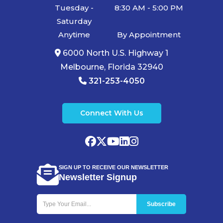
Tuesday -
8:30 AM - 5:00 PM
Saturday
Anytime
By Appointment
6000 North U.S. Highway 1
Melbourne, Florida 32940
321-253-4050
Connect With Us
SIGN UP TO RECEIVE OUR NEWSLETTER
Newsletter Signup