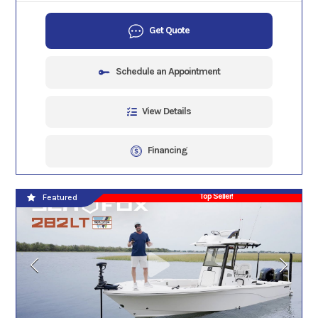
Get Quote
Schedule an Appointment
View Details
Financing
Top Seller!
Featured