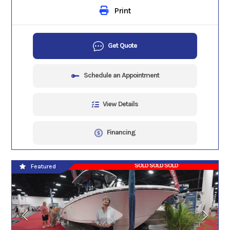
Print
Get Quote
Schedule an Appointment
View Details
Financing
SOLD SOLD SOLD
Featured