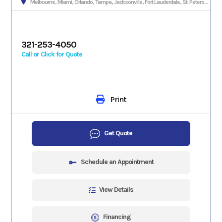
Melbourne, Miami, Orlando, Tampa, Jacksonville, Fort Lauderdale, St. Petersburg, Hialeah, Tallahassee, Fort Myers, Sarasota, West Palm Beach, Gainesville, Daytona Beach, Key West, Pensacola, Boca Raton, Cape Coral, Lakeland, Winter Haven, Palm Bay, Clearwater, Fort Pierce, Melbourne, Naples, Port St. Lucie, Venice, Boynton Beach.
321-253-4050
Call or Click for Quote
Print
Get Quote
Schedule an Appointment
View Details
Financing