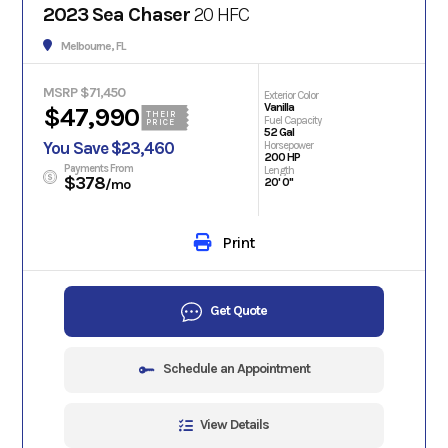
2023 Sea Chaser
20 HFC
Melbourne, FL
MSRP $71,450
Exterior Color
Vanilla
$47,990
THEIR
Fuel Capacity
PRICE
52 Gal
You Save $23,460
Horsepower
200 HP
Payments From
Length
$378
20' 0"
/mo
Print
Get Quote
Schedule an Appointment
View Details