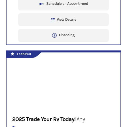
Schedule an Appointment
View Details
Financing
Featured
2025 Trade Your Rv Today!
Any