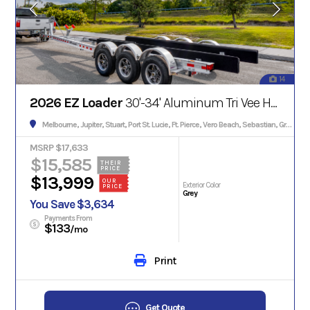
14
2026 EZ Loader
30'-34' Aluminum Tri Vee Hull w/Brakes 13000#
Melbourne, Jupiter, Stuart, Port St. Lucie, Ft. Pierce, Vero Beach, Sebastian, Grant, Palm Bay, Palm City, Satellite Beach, Cocoa, Titusville, Edgewater, Daytona, Orlando
MSRP $17,633
$15,585
THEIR
PRICE
$13,999
OUR
Exterior Color
PRICE
Grey
You Save $3,634
Payments From
$133
/mo
Print
Get Quote