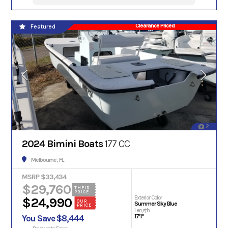
Clearance Priced
Featured
2
2024 Bimini Boats
177 CC
Melbourne, FL
MSRP $33,434
$29,760
THEIR
PRICE
Exterior Color
$24,990
OUR
Summer Sky Blue
PRICE
Length
17'1"
You Save $8,444