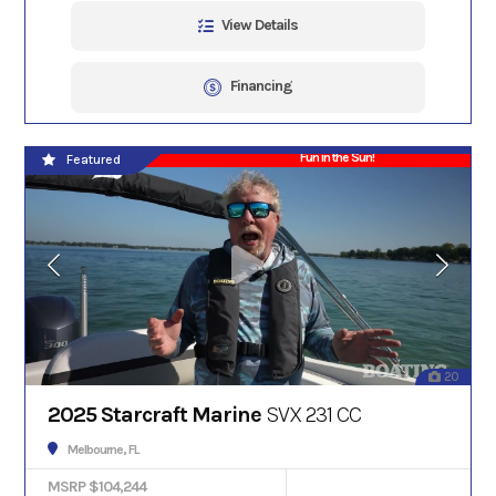
View Details
Financing
Fun in the Sun!
Featured
20
2025 Starcraft Marine
SVX 231 CC
Melbourne, FL
MSRP $104,244