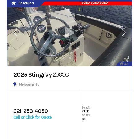
SOLD SOLD SOLD
Featured
43
2025 Stingray
206CC
Melbourne, FL
Length
321-253-4050
20'1"
Seats
Call or Click for Quote
12