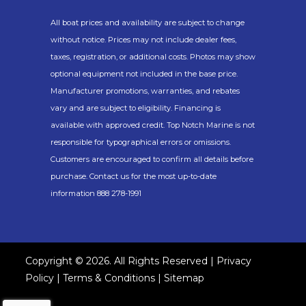
All boat prices and availability are subject to change
without notice. Prices may not include dealer fees,
taxes, registration, or additional costs. Photos may show
optional equipment not included in the base price.
Manufacturer promotions, warranties, and rebates
vary and are subject to eligibility. Financing is
available with approved credit. Top Notch Marine is not
responsible for typographical errors or omissions.
Customers are encouraged to confirm all details before
purchase. Contact us for the most up-to-date
information 888 278-1991
Copyright © 2026. All Rights Reserved |
Privacy
Policy
|
Terms & Conditions
|
Sitemap