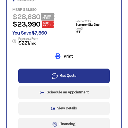
Melbourne, FL
MSRP $31,850
$28,680
THEIR
PRICE
Exterior Color
$23,990
OUR
Summer Sky Blue
PRICE
Length
16'1"
You Save $7,860
Payments From
$221
/mo
Print
Get Quote
Schedule an Appointment
View Details
Financing