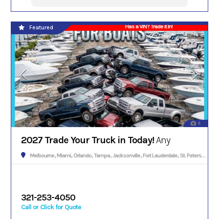
Has a VIN? Trade it In!
Featured
4
2027 Trade Your Truck in Today!
Any
Melbourne, Miami, Orlando, Tampa, Jacksonville, Fort Lauderdale, St. Petersburg, Hialeah, Tallahassee, Fort Myers, Sarasota, West Palm Beach, Gainesville, Daytona Beach, Key West, Pensacola, Boca Raton, Cape Coral, Lakeland, Winter Haven, Palm Bay, Clearwater, Fort Pierce, Melbourne, Naples, Port St. Lucie, Venice, Boynton Beach.
321-253-4050
Call or Click for Quote