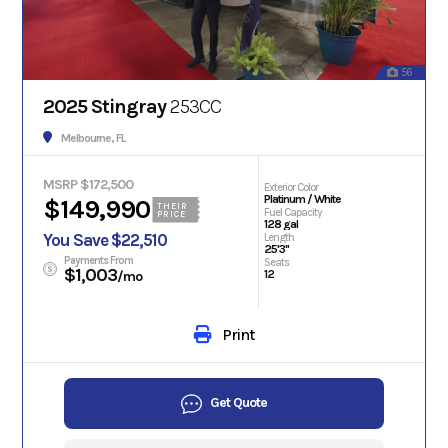
56
2025 Stingray
253CC
Melbourne, FL
MSRP $172,500
Exterior Color
Platinum / White
$149,990
THEIR
Fuel Capacity
PRICE
128 gal
You Save $22,510
Length
25'3"
Payments From
Seats
$1,003
12
/mo
Print
Get Quote