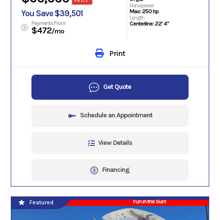
PRICE
Horsepower
Max: 250 hp
You Save $39,501
Length
Payments From
Centerline: 22' 4"
$472
/mo
Print
Get Quote
Schedule an Appointment
View Details
Financing
Fun in the Sun!
Featured