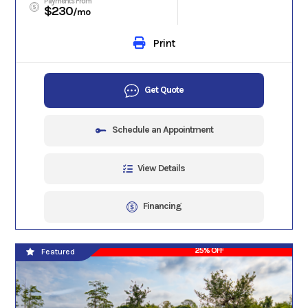
Payments From
$230
/mo
Print
Get Quote
Schedule an Appointment
View Details
Financing
25% OFF
Featured