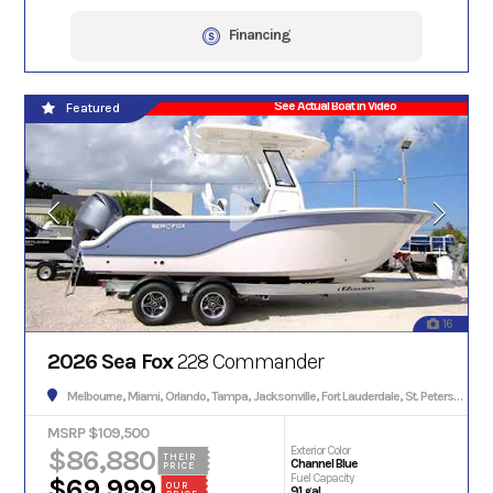
Financing
See Actual Boat in Video
Featured
16
2026 Sea Fox
228 Commander
Melbourne, Miami, Orlando, Tampa, Jacksonville, Fort Lauderdale, St. Petersburg, Hialeah, Tallahassee, Fort Myers, Sarasota, West Palm Beach, Gainesville, Daytona Beach, Key West, Pensacola, Boca Raton, Cape Coral, Lakeland, Winter Haven, Palm Bay, Clearwater, Fort Pierce, Melbourne, Naples, Port St. Lucie, Venice, Boynton Beach.
MSRP $109,500
$86,880
Exterior Color
THEIR
Channel Blue
PRICE
Fuel Capacity
$69,999
OUR
91 gal