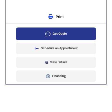
Print
Get Quote
Schedule an Appointment
View Details
Financing