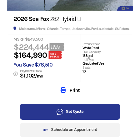
14
2026 Sea Fox
282 Hybrid LT
Melbourne, Miami, Orlando, Tampa, Jacksonville, Fort Lauderdale, St. Petersburg, Hialeah, Tallahassee, Fort Myers, Sarasota, West Palm Beach, Gainesville, Daytona Beach, Key West, Pensacola, Boca Raton, Cape Coral, Lakeland, Winter Haven, Palm Bay, Clearwater, Fort Pierce, Melbourne, Naples, Port St. Lucie, Venice, Boynton Beach.
MSRP $243,500
$224,444
Exterior Color
THEIR
White Pearl
PRICE
Fuel Capacity
$164,990
OUR
138 gal
PRICE
Hull Type
Graduated Vee
You Save $78,510
Seats
Payments From
10
$1,102
/mo
Print
Get Quote
Schedule an Appointment