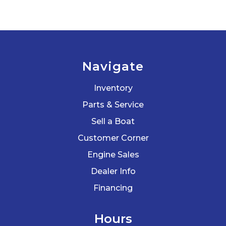
Navigate
Inventory
Parts & Service
Sell a Boat
Customer Corner
Engine Sales
Dealer Info
Financing
Hours