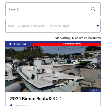
Showing 1-12 of 12 results
Clearance Priced
Featured
2
2024 Bimini Boats
169 CC