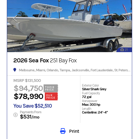
21
2026 Sea Fox
251 Bay Fox
Melbourne, Miami, Orlando, Tampa, Jacksonville, Fort Lauderdale, St. Petersburg, Hialeah, Tallahassee, Fort Myers, Sarasota, West Palm Beach, Gainesville, Daytona Beach, Key West, Pensacola, Boca Raton, Cape Coral, Lakeland, Winter Haven, Palm Bay, Clearwater, Fort Pierce, Melbourne, Naples, Port St. Lucie, Venice, Boynton Beach.
MSRP $131,500
$94,750
Exterior Color
THEIR
Silver Shark Grey
PRICE
Fuel Capacity
$78,990
OUR
72 gal
PRICE
Horsepower
Max: 300 hp
You Save $52,510
Length
Payments From
Centerline: 24’-4"
$531
/mo
Print