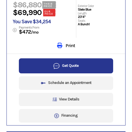
$86,880
THEIR
Exterior Color
PRICE
Slate Blue
$69,990
OUR
Length
PRICE
23'4"
You Save $34,254
Seats
A Bunch!
Payments From
$472
/mo
Print
Get Quote
Schedule an Appointment
View Details
Financing