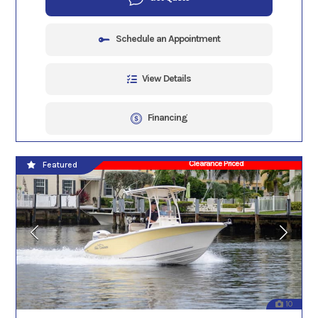
Schedule an Appointment
View Details
Financing
Clearance Priced
Featured
10