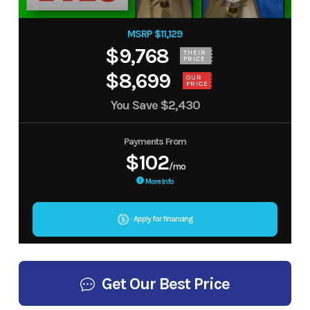
MSRP $11,129
$9,768
THEIR
PRICE
$8,699
OUR
PRICE
You Save
$2,430
Payments From
$102
/mo
More Info
Apply for financing
Get Our Best Price