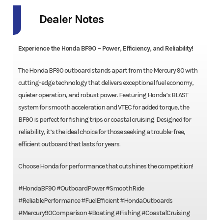
Dealer Notes
Experience the Honda BF90 – Power, Efficiency, and Reliability!
The Honda BF90 outboard stands apart from the Mercury 90 with
cutting-edge technology that delivers exceptional fuel economy,
quieter operation, and robust power. Featuring Honda’s BLAST
system for smooth acceleration and VTEC for added torque, the
BF90 is perfect for fishing trips or coastal cruising. Designed for
reliability, it’s the ideal choice for those seeking a trouble-free,
efficient outboard that lasts for years.
Choose Honda for performance that outshines the competition!
#HondaBF90 #OutboardPower #SmoothRide
#ReliablePerformance #FuelEfficient #HondaOutboards
#Mercury90Comparison #Boating #Fishing #CoastalCruising