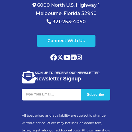
6000 North U.S. Highway 1
Melbourne, Florida 32940
321-253-4050
Connect With Us
SIGN UP TO RECEIVE OUR NEWSLETTER
Newsletter Signup
All boat prices and availability are subject to change
without notice. Prices may not include dealer fees,
taxes, registration, or additional costs. Photos may show