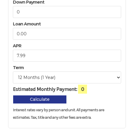
Down Payment
Loan Amount
APR
Term
Estimated Monthly Payment:
0
Calculate
Interest rates vary by person and unit. All payments are
estimates.
Tax, title and any other fees are extra.