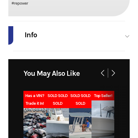
#repower
Info
Industry
Marine
Make
Honda
Marine
You May Also Like
Model
BF90
Trim
L Type
Year
2027
Msrp
11129
Has a VIN?
SOLD SOLD
SOLD SOLD
Top Seller!
Trade it In!
SOLD
SOLD
Price
9768
Category
Outboard
Subcategory
Four
Condition
New