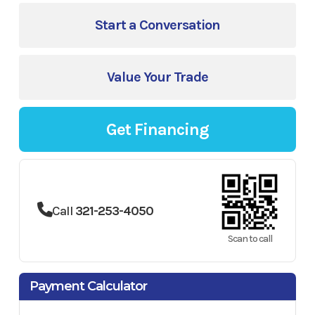
Start a Conversation
Value Your Trade
Get Financing
Call
321-253-4050
Scan to call
Payment Calculator