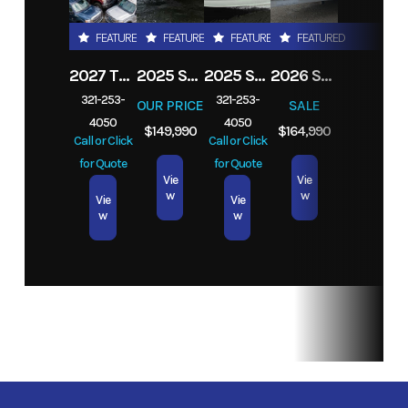
Stroke
FEATURED
FEATURED
FEATURED
FEATURED
Location
Melbourne,
Fuel Type
Gas
2027 TRADE YOUR TRUCK IN TODAY! ANY
2025 STINGRAY 253CC
2025 STINGRAY 206CC
2026 SEA FOX 282 HYBRID LT
FL
321-253-
321-253-
OUR PRICE
SALE
4050
4050
Exterior
Silver
$149,990
$164,990
Call or Click
Call or Click
Color
for Quote
for Quote
Vie
Vie
w
w
Vie
Vie
w
w