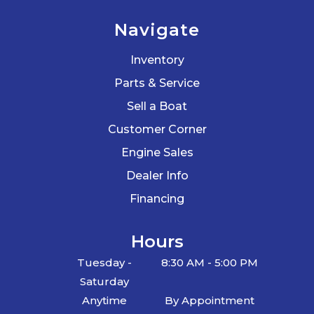
Navigate
Inventory
Parts & Service
Sell a Boat
Customer Corner
Engine Sales
Dealer Info
Financing
Hours
Tuesday -
8:30 AM - 5:00 PM
Saturday
Anytime
By Appointment