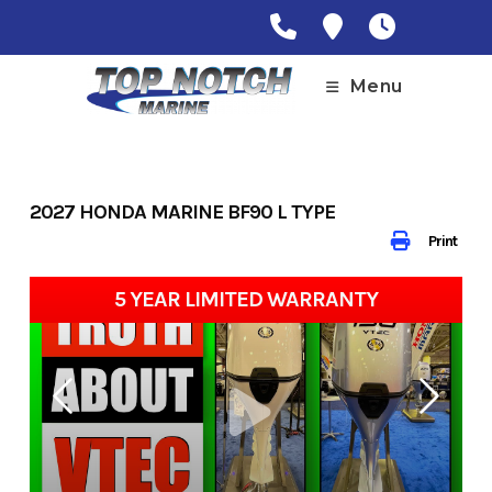
Skip
to
content
Menu
2027 HONDA MARINE BF90 L TYPE
Print
5 YEAR LIMITED WARRANTY