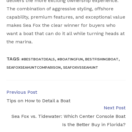
delivers the more exciting ownership experience.
The combination of aggressive styling, offshore
capability, premium features, and exceptional value
makes Sea Fox the clear winner for buyers who
want a boat that can do it all while turning heads at
the marina.
TAGS
,
,
,
:
#BESTBOATDEALS
#BOATINGFUN
BESTFISHINGBOAT
,
SEAFOXSEAHUNTCOMPARISON
SEAFOXVSSEAHUNT
Read
Previous Post
more
Tips on How to Detail a Boat
articles
Next Post
Sea Fox vs. Tidewater: Which Center Console Boat
Is the Better Buy in Florida?