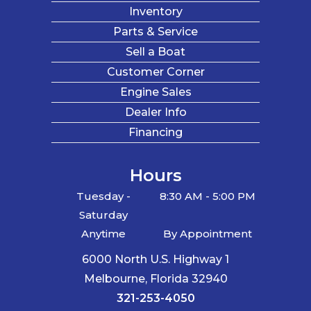
Inventory
Parts & Service
Sell a Boat
Customer Corner
Engine Sales
Dealer Info
Financing
Hours
Tuesday -
8:30 AM - 5:00 PM
Saturday
Anytime
By Appointment
6000 North U.S. Highway 1
Melbourne, Florida 32940
321-253-4050