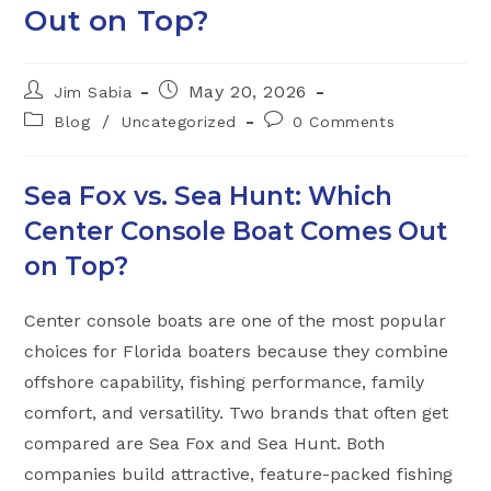
Out on Top?
Post
Post
May 20, 2026
Jim Sabia
author:
published:
Post
Post
/
Blog
Uncategorized
0 Comments
category:
comments:
Sea Fox vs. Sea Hunt: Which
Center Console Boat Comes Out
on Top?
Center console boats are one of the most popular
choices for Florida boaters because they combine
offshore capability, fishing performance, family
comfort, and versatility. Two brands that often get
compared are Sea Fox and Sea Hunt. Both
companies build attractive, feature-packed fishing