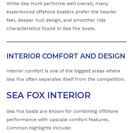
While Sea Hunt performs well overall, many
experienced offshore boaters prefer the heavier
feel, deeper hull design, and smoother ride
characteristics found in Sea Fox boats.
INTERIOR COMFORT AND DESIGN
Interior comfort is one of the biggest areas where
Sea Fox often separates itself from the competition.
SEA FOX INTERIOR
Sea Fox boats are known for combining offshore
performance with upscale comfort features.
Common highlights include: