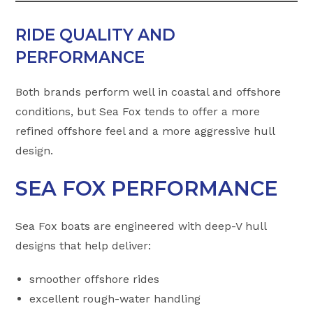
RIDE QUALITY AND
PERFORMANCE
Both brands perform well in coastal and offshore
conditions, but Sea Fox tends to offer a more
refined offshore feel and a more aggressive hull
design.
SEA FOX PERFORMANCE
Sea Fox boats are engineered with deep-V hull
designs that help deliver:
smoother offshore rides
excellent rough-water handling