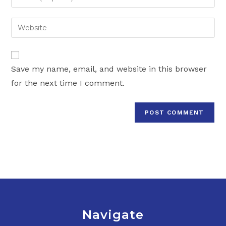
or
your
username
email
Enter
to
address
your
comment
to
website
comment
URL
Save my name, email, and website in this browser
(optional)
for the next time I comment.
Navigate