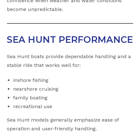
confidence when weather and water conditions
become unpredictable.
SEA HUNT PERFORMANCE
Sea Hunt boats provide dependable handling and a
stable ride that works well for:
inshore fishing
nearshore cruising
family boating
recreational use
Sea Hunt models generally emphasize ease of
operation and user-friendly handling.