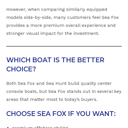
However, when comparing similarly equipped
models side-by-side, many customers feel Sea Fox
provides a more premium overall experience and
stronger visual impact for the investment.
WHICH BOAT IS THE BETTER
CHOICE?
Both Sea Fox and Sea Hunt build quality center
console boats, but Sea Fox stands out in several key
areas that matter most to today’s buyers.
CHOOSE SEA FOX IF YOU WANT:
premium offshore styling