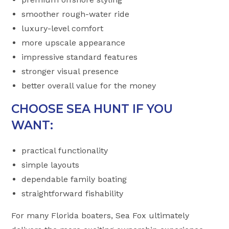
smoother rough-water ride
luxury-level comfort
more upscale appearance
impressive standard features
stronger visual presence
better overall value for the money
CHOOSE SEA HUNT IF YOU
WANT:
practical functionality
simple layouts
dependable family boating
straightforward fishability
For many Florida boaters, Sea Fox ultimately