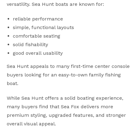
versatility. Sea Hunt boats are known for:
reliable performance
simple, functional layouts
comfortable seating
solid fishability
good overall usability
Sea Hunt appeals to many first-time center console
buyers looking for an easy-to-own family fishing
boat.
While Sea Hunt offers a solid boating experience,
many buyers find that Sea Fox delivers more
premium styling, upgraded features, and stronger
overall visual appeal.