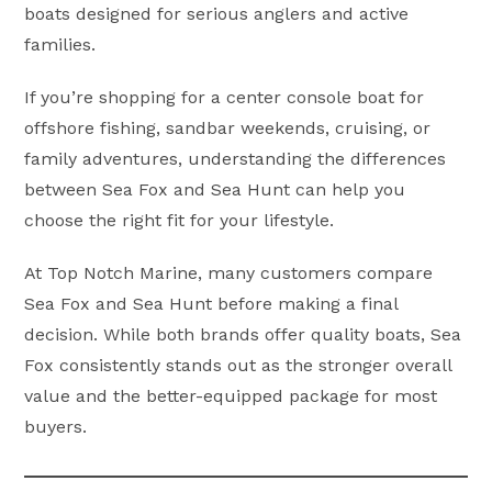
boats designed for serious anglers and active
families.
If you’re shopping for a center console boat for
offshore fishing, sandbar weekends, cruising, or
family adventures, understanding the differences
between Sea Fox and Sea Hunt can help you
choose the right fit for your lifestyle.
At Top Notch Marine, many customers compare
Sea Fox and Sea Hunt before making a final
decision. While both brands offer quality boats, Sea
Fox consistently stands out as the stronger overall
value and the better-equipped package for most
buyers.