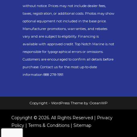
without notice. Prices may not include dealer fees,
taxes, registration, or additional costs. Photos may show
optional equipment not included in the base price.
Manufacturer promotions, warranties, and rebates
vary and are subject to eligibility. Financing is
available with approved credit. Top Notch Marine is not
responsible for typographical errors or omissions.
Customers are encouraged to confirm all details before
purchase. Contact us for the most up-to-date
information 888 278-1991
Copyright - WordPress Theme by OceanWP
Copyright © 2026. All Rights Reserved |
Privacy
Policy
|
Terms & Conditions
|
Sitemap