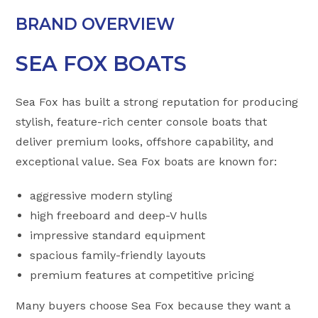
BRAND OVERVIEW
SEA FOX BOATS
Sea Fox has built a strong reputation for producing
stylish, feature-rich center console boats that
deliver premium looks, offshore capability, and
exceptional value. Sea Fox boats are known for:
aggressive modern styling
high freeboard and deep-V hulls
impressive standard equipment
spacious family-friendly layouts
premium features at competitive pricing
Many buyers choose Sea Fox because they want a