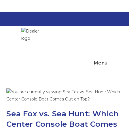
Skip
to
content
Top Notch
Marine
Menu
Sea Fox vs. Sea Hunt: Which
Center Console Boat Comes