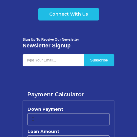
Connect With Us
Sign Up To Receive Our Newsletter
Newsletter Signup
Payment Calculator
Down Payment
Loan Amount