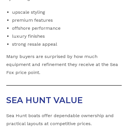
upscale styling
premium features
offshore performance
luxury finishes
strong resale appeal
Many buyers are surprised by how much
equipment and refinement they receive at the Sea
Fox price point.
SEA HUNT VALUE
Sea Hunt boats offer dependable ownership and
practical layouts at competitive prices.