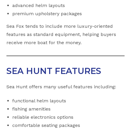
advanced helm layouts
premium upholstery packages
Sea Fox tends to include more luxury-oriented
features as standard equipment, helping buyers
receive more boat for the money.
SEA HUNT FEATURES
Sea Hunt offers many useful features including:
functional helm layouts
fishing amenities
reliable electronics options
comfortable seating packages