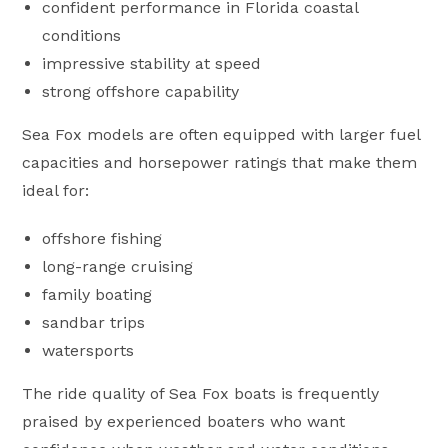
confident performance in Florida coastal
conditions
impressive stability at speed
strong offshore capability
Sea Fox models are often equipped with larger fuel
capacities and horsepower ratings that make them
ideal for:
offshore fishing
long-range cruising
family boating
sandbar trips
watersports
The ride quality of Sea Fox boats is frequently
praised by experienced boaters who want