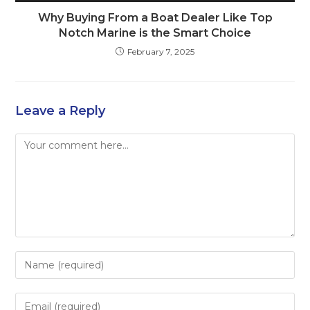
Why Buying From a Boat Dealer Like Top
Notch Marine is the Smart Choice
February 7, 2025
Leave a Reply
Comment
Enter
your
name
Enter