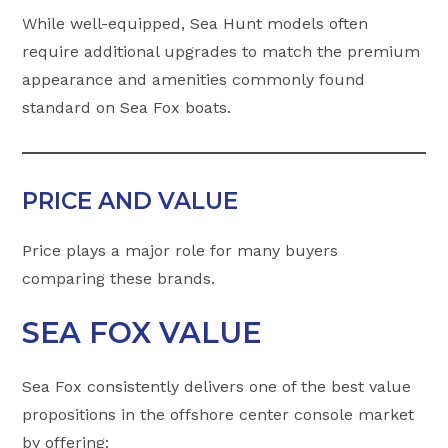
While well-equipped, Sea Hunt models often
require additional upgrades to match the premium
appearance and amenities commonly found
standard on Sea Fox boats.
PRICE AND VALUE
Price plays a major role for many buyers
comparing these brands.
SEA FOX VALUE
Sea Fox consistently delivers one of the best value
propositions in the offshore center console market
by offering: