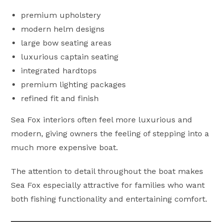
premium upholstery
modern helm designs
large bow seating areas
luxurious captain seating
integrated hardtops
premium lighting packages
refined fit and finish
Sea Fox interiors often feel more luxurious and
modern, giving owners the feeling of stepping into a
much more expensive boat.
The attention to detail throughout the boat makes
Sea Fox especially attractive for families who want
both fishing functionality and entertaining comfort.