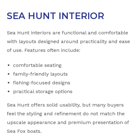
SEA HUNT INTERIOR
Sea Hunt interiors are functional and comfortable
with layouts designed around practicality and ease
of use. Features often include:
comfortable seating
family-friendly layouts
fishing-focused designs
practical storage options
Sea Hunt offers solid usability, but many buyers
feel the styling and refinement do not match the
upscale appearance and premium presentation of
Sea Fox boats.