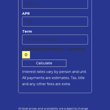
APR
Term
Estimated Monthly Payment:
0
Calculate
Interest rates vary by person and unit.
All payments are estimates.
Tax, title
and any other fees are extra.
All boat prices and availability are subject to change