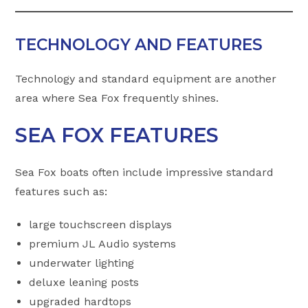
TECHNOLOGY AND FEATURES
Technology and standard equipment are another
area where Sea Fox frequently shines.
SEA FOX FEATURES
Sea Fox boats often include impressive standard
features such as:
large touchscreen displays
premium JL Audio systems
underwater lighting
deluxe leaning posts
upgraded hardtops