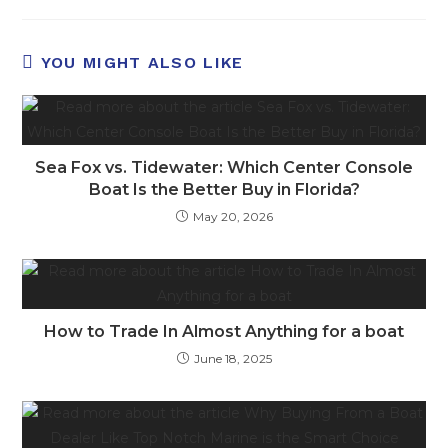
YOU MIGHT ALSO LIKE
Sea Fox vs. Tidewater: Which Center Console
Boat Is the Better Buy in Florida?
May 20, 2026
How to Trade In Almost Anything for a boat
June 18, 2025