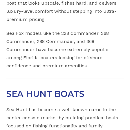
boat that looks upscale, fishes hard, and delivers
luxury-level comfort without stepping into ultra-
premium pricing.
Sea Fox models like the 228 Commander, 268
Commander, 288 Commander, and 368
Commander have become extremely popular
among Florida boaters looking for offshore
confidence and premium amenities.
SEA HUNT BOATS
Sea Hunt has become a well-known name in the
center console market by building practical boats
focused on fishing functionality and family