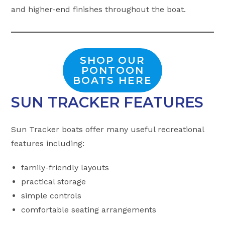
and higher-end finishes throughout the boat.
SHOP OUR
PONTOON
BOATS HERE
SUN TRACKER FEATURES
Sun Tracker boats offer many useful recreational
features including:
family-friendly layouts
practical storage
simple controls
comfortable seating arrangements