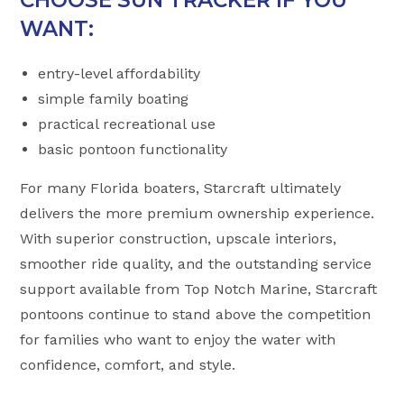
WANT:
entry-level affordability
simple family boating
practical recreational use
basic pontoon functionality
For many Florida boaters, Starcraft ultimately
delivers the more premium ownership experience.
With superior construction, upscale interiors,
smoother ride quality, and the outstanding service
support available from Top Notch Marine, Starcraft
pontoons continue to stand above the competition
for families who want to enjoy the water with
confidence, comfort, and style.