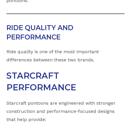
pontoons.
RIDE QUALITY AND
PERFORMANCE
Ride quality is one of the most important
differences between these two brands.
STARCRAFT
PERFORMANCE
Starcraft pontoons are engineered with stronger
construction and performance-focused designs
that help provide: