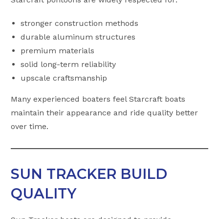
stronger construction methods
durable aluminum structures
premium materials
solid long-term reliability
upscale craftsmanship
Many experienced boaters feel Starcraft boats
maintain their appearance and ride quality better
over time.
SUN TRACKER BUILD
QUALITY