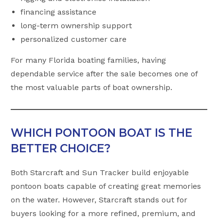
financing assistance
long-term ownership support
personalized customer care
For many Florida boating families, having
dependable service after the sale becomes one of
the most valuable parts of boat ownership.
WHICH PONTOON BOAT IS THE
BETTER CHOICE?
Both Starcraft and Sun Tracker build enjoyable
pontoon boats capable of creating great memories
on the water. However, Starcraft stands out for
buyers looking for a more refined, premium, and