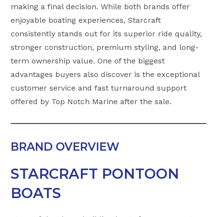
making a final decision. While both brands offer
enjoyable boating experiences, Starcraft
consistently stands out for its superior ride quality,
stronger construction, premium styling, and long-
term ownership value. One of the biggest
advantages buyers also discover is the exceptional
customer service and fast turnaround support
offered by Top Notch Marine after the sale.
BRAND OVERVIEW
STARCRAFT PONTOON
BOATS