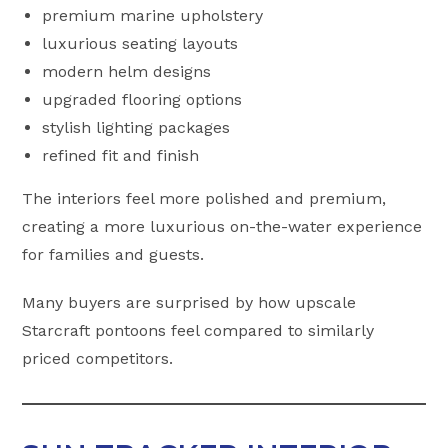
premium marine upholstery
luxurious seating layouts
modern helm designs
upgraded flooring options
stylish lighting packages
refined fit and finish
The interiors feel more polished and premium,
creating a more luxurious on-the-water experience
for families and guests.
Many buyers are surprised by how upscale
Starcraft pontoons feel compared to similarly
priced competitors.