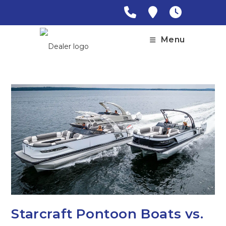
Skip
to
content
Menu
Starcraft Pontoon Boats vs.