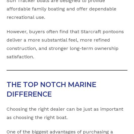
Sun Tracker boats are designed to provide
affordable family boating and offer dependable
recreational use.
However, buyers often find that Starcraft pontoons
deliver a more substantial feel, more refined
construction, and stronger long-term ownership
satisfaction.
THE TOP NOTCH MARINE
DIFFERENCE
Choosing the right dealer can be just as important
as choosing the right boat.
One of the biggest advantages of purchasing a