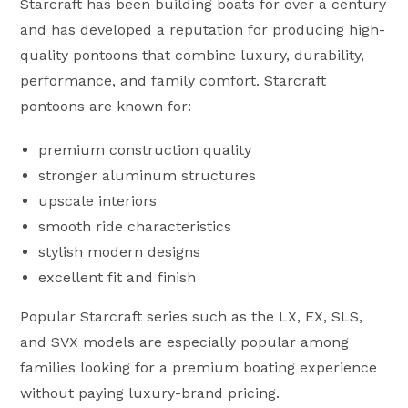
Starcraft has been building boats for over a century
and has developed a reputation for producing high-
quality pontoons that combine luxury, durability,
performance, and family comfort. Starcraft
pontoons are known for:
premium construction quality
stronger aluminum structures
upscale interiors
smooth ride characteristics
stylish modern designs
excellent fit and finish
Popular Starcraft series such as the LX, EX, SLS,
and SVX models are especially popular among
families looking for a premium boating experience
without paying luxury-brand pricing.