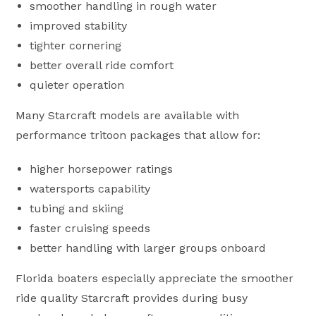
smoother handling in rough water
improved stability
tighter cornering
better overall ride comfort
quieter operation
Many Starcraft models are available with
performance tritoon packages that allow for:
higher horsepower ratings
watersports capability
tubing and skiing
faster cruising speeds
better handling with larger groups onboard
Florida boaters especially appreciate the smoother
ride quality Starcraft provides during busy