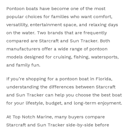
Pontoon boats have become one of the most
popular choices for families who want comfort,
versatility, entertainment space, and relaxing days
on the water. Two brands that are frequently
compared are Starcraft and Sun Tracker. Both
manufacturers offer a wide range of pontoon
models designed for cruising, fishing, watersports,
and family fun.
If you’re shopping for a pontoon boat in Florida,
understanding the differences between Starcraft
and Sun Tracker can help you choose the best boat
for your lifestyle, budget, and long-term enjoyment.
At Top Notch Marine, many buyers compare
Starcraft and Sun Tracker side-by-side before