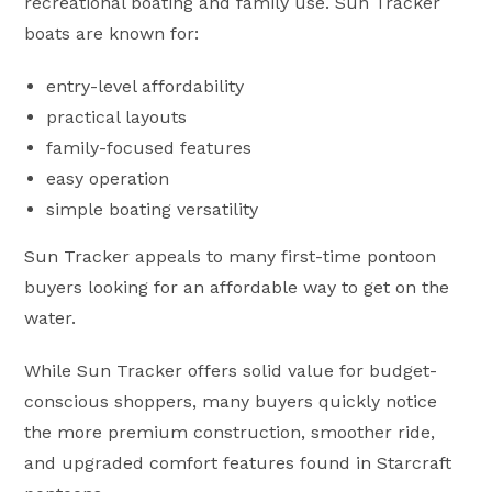
recreational boating and family use. Sun Tracker
boats are known for:
entry-level affordability
practical layouts
family-focused features
easy operation
simple boating versatility
Sun Tracker appeals to many first-time pontoon
buyers looking for an affordable way to get on the
water.
While Sun Tracker offers solid value for budget-
conscious shoppers, many buyers quickly notice
the more premium construction, smoother ride,
and upgraded comfort features found in Starcraft