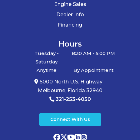
Engine Sales
Dealer Info
Financing
Hours
Tuesday -
8:30 AM - 5:00 PM
Saturday
Anytime
By Appointment
6000 North U.S. Highway 1
Melbourne, Florida 32940
321-253-4050
Connect With Us