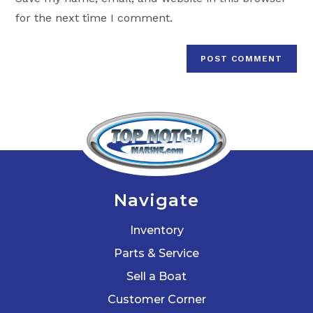
(optional)
for the next time I comment.
Navigate
Inventory
Parts & Service
Sell a Boat
Customer Corner