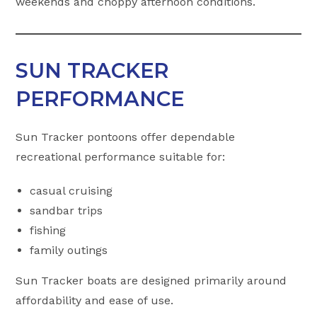
weekends and choppy afternoon conditions.
SUN TRACKER
PERFORMANCE
Sun Tracker pontoons offer dependable
recreational performance suitable for:
casual cruising
sandbar trips
fishing
family outings
Sun Tracker boats are designed primarily around
affordability and ease of use.