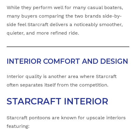
While they perform well for many casual boaters,
many buyers comparing the two brands side-by-
side feel Starcraft delivers a noticeably smoother,
quieter, and more refined ride.
INTERIOR COMFORT AND DESIGN
Interior quality is another area where Starcraft
often separates itself from the competition.
STARCRAFT INTERIOR
Starcraft pontoons are known for upscale interiors
featuring: