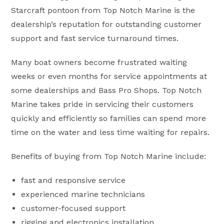
Starcraft pontoon from Top Notch Marine is the
dealership’s reputation for outstanding customer
support and fast service turnaround times.
Many boat owners become frustrated waiting
weeks or even months for service appointments at
some dealerships and Bass Pro Shops. Top Notch
Marine takes pride in servicing their customers
quickly and efficiently so families can spend more
time on the water and less time waiting for repairs.
Benefits of buying from Top Notch Marine include:
fast and responsive service
experienced marine technicians
customer-focused support
rigging and electronics installation