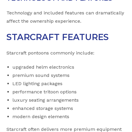
Technology and included features can dramatically
affect the ownership experience.
STARCRAFT FEATURES
Starcraft pontoons commonly include:
upgraded helm electronics
premium sound systems
LED lighting packages
performance tritoon options
luxury seating arrangements
enhanced storage systems
modern design elements
Starcraft often delivers more premium equipment