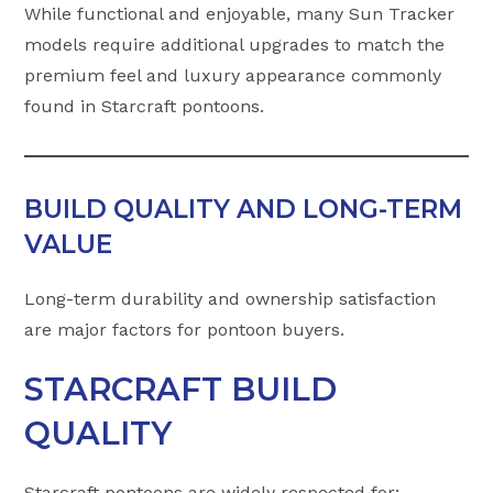
While functional and enjoyable, many Sun Tracker
models require additional upgrades to match the
premium feel and luxury appearance commonly
found in Starcraft pontoons.
BUILD QUALITY AND LONG-TERM
VALUE
Long-term durability and ownership satisfaction
are major factors for pontoon buyers.
STARCRAFT BUILD
QUALITY
Starcraft pontoons are widely respected for: