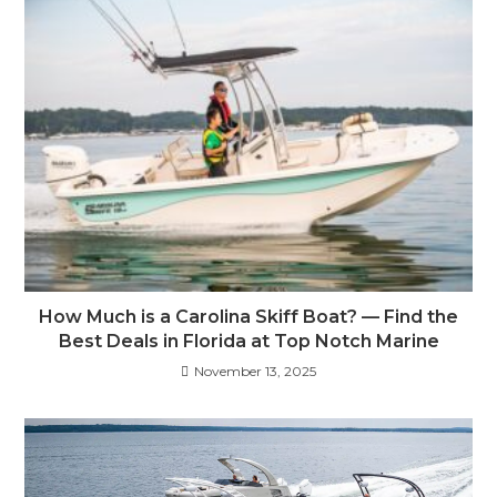
How Much is a Carolina Skiff Boat? — Find the
Best Deals in Florida at Top Notch Marine
November 13, 2025