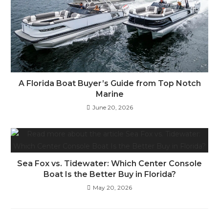
A Florida Boat Buyer’s Guide from Top Notch
Marine
June 20, 2026
Sea Fox vs. Tidewater: Which Center Console
Boat Is the Better Buy in Florida?
May 20, 2026