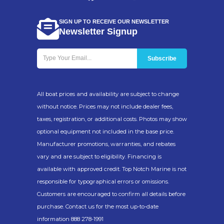
SIGN UP TO RECEIVE OUR NEWSLETTER
Newsletter Signup
All boat prices and availability are subject to change
without notice. Prices may not include dealer fees,
taxes, registration, or additional costs. Photos may show
optional equipment not included in the base price.
Manufacturer promotions, warranties, and rebates
vary and are subject to eligibility. Financing is
available with approved credit. Top Notch Marine is not
responsible for typographical errors or omissions.
Customers are encouraged to confirm all details before
purchase. Contact us for the most up-to-date
information 888 278-1991