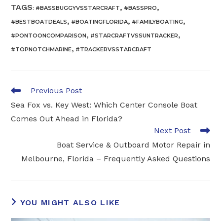
TAGS
,
,
:
#BASSBUGGYVSSTARCRAFT
#BASSPRO
,
,
,
#BESTBOATDEALS
#BOATINGFLORIDA
#FAMILYBOATING
,
,
#PONTOONCOMPARISON
#STARCRAFTVSSUNTRACKER
,
#TOPNOTCHMARINE
#TRACKERVSSTARCRAFT
Read
Previous Post
more
Sea Fox vs. Key West: Which Center Console Boat
articles
Comes Out Ahead in Florida?
Next Post
Boat Service & Outboard Motor Repair in
Melbourne, Florida – Frequently Asked Questions
YOU MIGHT ALSO LIKE