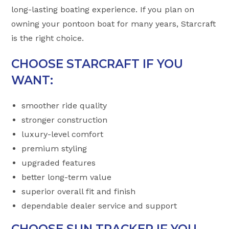
long-lasting boating experience. If you plan on
owning your pontoon boat for many years, Starcraft
is the right choice.
CHOOSE STARCRAFT IF YOU
WANT:
smoother ride quality
stronger construction
luxury-level comfort
premium styling
upgraded features
better long-term value
superior overall fit and finish
dependable dealer service and support
CHOOSE SUN TRACKER IF YOU