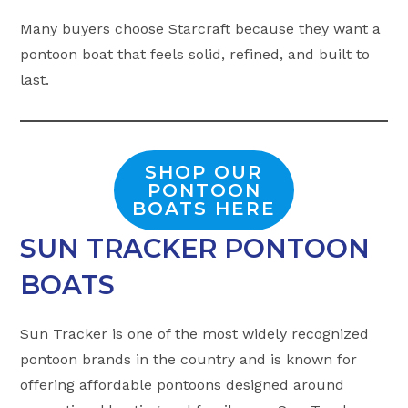
Many buyers choose Starcraft because they want a
pontoon boat that feels solid, refined, and built to
last.
SHOP OUR
PONTOON
BOATS HERE
SUN TRACKER PONTOON
BOATS
Sun Tracker is one of the most widely recognized
pontoon brands in the country and is known for
offering affordable pontoons designed around