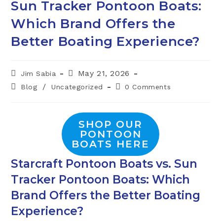
Sun Tracker Pontoon Boats:
Which Brand Offers the
Better Boating Experience?
Post
Post
May 21, 2026
Jim Sabia
author:
published:
Post
Post
/
Blog
Uncategorized
0 Comments
category:
comments:
SHOP OUR
PONTOON
BOATS HERE
Starcraft Pontoon Boats vs. Sun
Tracker Pontoon Boats: Which
Brand Offers the Better Boating
Experience?