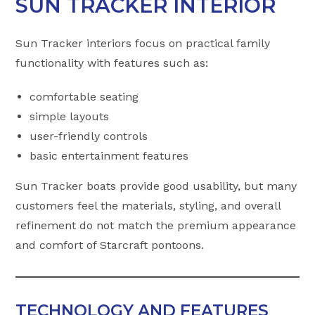
SUN TRACKER INTERIOR
Sun Tracker interiors focus on practical family
functionality with features such as:
comfortable seating
simple layouts
user-friendly controls
basic entertainment features
Sun Tracker boats provide good usability, but many
customers feel the materials, styling, and overall
refinement do not match the premium appearance
and comfort of Starcraft pontoons.
TECHNOLOGY AND FEATURES