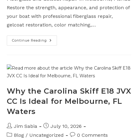
Restore the strength, appearance, and protection of
your boat with professional fiberglass repair,
gelcoat restoration, color matching,…
Continue Reading
Fiberglass
And
Gelcoat
Services
In
Melbourne
FL
Why the Carolina Skiff E18 JVX
CC Is Ideal for Melbourne, FL
Waters
Post
Post
Jim Sabia
July 10, 2026
author:
published:
Post
Post
Blog
/
Uncategorized
0 Comments