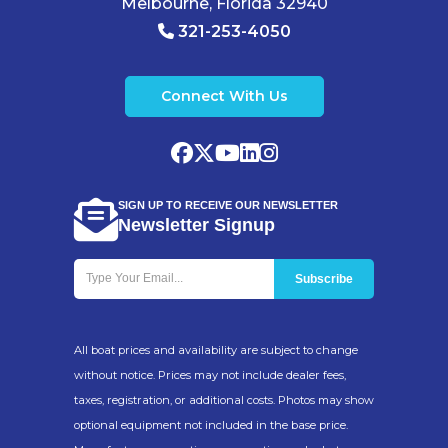
Melbourne, Florida 32940
321-253-4050
Connect With Us
SIGN UP TO RECEIVE OUR NEWSLETTER
Newsletter Signup
All boat prices and availability are subject to change
without notice. Prices may not include dealer fees,
taxes, registration, or additional costs. Photos may show
optional equipment not included in the base price.