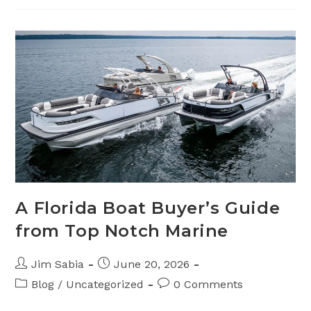
Coating
For
Boats
A Florida Boat Buyer’s Guide
from Top Notch Marine
Post
Post
Jim Sabia
June 20, 2026
author:
published:
Post
Post
Blog
/
Uncategorized
0 Comments
category:
comments: