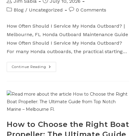
Post
Post
Jim Sabia
July 10, 2026
author:
published:
Post
Post
Blog
/
Uncategorized
0 Comments
category:
comments:
How Often Should I Service My Honda Outboard? |
Melbourne, FL Honda Outboard Maintenance Guide
How Often Should I Service My Honda Outboard?
For many Honda outboards, the practical starting…
Continue Reading
How
Often
Should
I
Service
My
Honda
Outboard
Motor?
How to Choose the Right Boat
Propeller: The Ultimate Guide