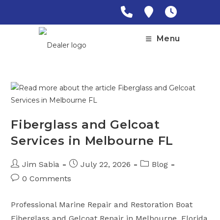
Skip
to
content
Menu
Fiberglass and Gelcoat
Services in Melbourne FL
Post
Post
Post
Jim Sabia
July 22, 2026
Blog
author:
published:
category:
Post
0 Comments
comments:
Professional Marine Repair and Restoration Boat
Fiberglass and Gelcoat Repair in Melbourne, Florida