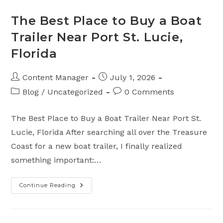
Guide
From
Top
The Best Place to Buy a Boat
Notch
Marine
Trailer Near Port St. Lucie,
–
Melbourne
Florida
Fl.
Post
Post
Content Manager
July 1, 2026
author:
published:
Post
Post
Blog
/
Uncategorized
0 Comments
category:
comments:
The Best Place to Buy a Boat Trailer Near Port St.
Lucie, Florida After searching all over the Treasure
Coast for a new boat trailer, I finally realized
something important:…
Continue Reading
The
Best
Place
To
Buy
A