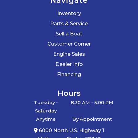
Navigate
Inventory
Parts & Service
Sell a Boat
Customer Corner
Engine Sales
Dealer Info
Financing
Hours
Tuesday -
8:30 AM - 5:00 PM
Saturday
Anytime
By Appointment
6000 North U.S. Highway 1