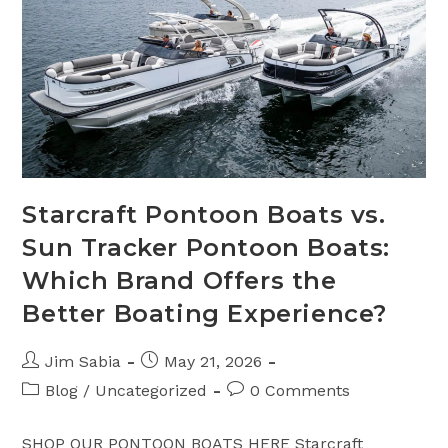
–
Frequently
Asked
Questions
Starcraft Pontoon Boats vs.
Sun Tracker Pontoon Boats:
Which Brand Offers the
Better Boating Experience?
Post
Post
Jim Sabia
May 21, 2026
author:
published:
Post
Post
Blog
/
Uncategorized
0 Comments
category:
comments:
SHOP OUR PONTOON BOATS HERE Starcraft