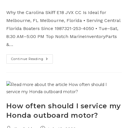
category:
comments:
Why the Carolina Skiff E18 JVX CC Is Ideal for
Melbourne, FL Melbourne, Florida • Serving Central
Florida Boaters Since 1987321-253-4050 • Tue–Sat,
8:30 AM–5:00 PM Top Notch MarineInventoryParts
&…
Continue Reading
Why
The
Carolina
Skiff
E18
JVX
CC
Is
Ideal
For
Melbourne,
FL
How often should I service my
Waters
Honda outboard motor?