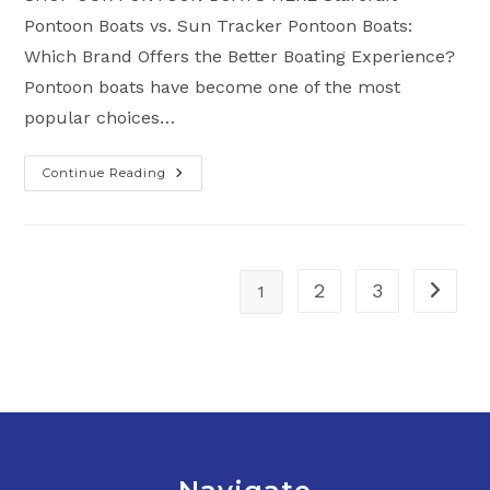
Pontoon Boats vs. Sun Tracker Pontoon Boats:
Which Brand Offers the Better Boating Experience?
Pontoon boats have become one of the most
popular choices…
Continue Reading
Starcraft
Pontoon
Boats
Vs.
Sun
Tracker
Pontoon
Boats:
2
3
1
Go to t
Which
Brand
Offers
The
Better
Boating
Experience?