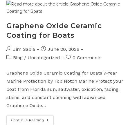
Boat
Trailer
Near
Port
St.
Lucie,
Graphene Oxide Ceramic
Florida
Coating for Boats
Post
Post
Jim Sabia
June 20, 2026
author:
published:
Post
Post
Blog
/
Uncategorized
0 Comments
category:
comments:
Graphene Oxide Ceramic Coating for Boats 7-Year
Marine Protection by Top Notch Marine Protect your
boat from Florida sun, saltwater, oxidation, fading,
stains, and constant cleaning with advanced
Graphene Oxide…
Continue Reading
Graphene
Oxide
Ceramic