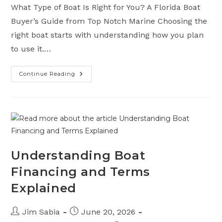
What Type of Boat Is Right for You? A Florida Boat
Buyer’s Guide from Top Notch Marine Choosing the
right boat starts with understanding how you plan
to use it.…
Continue Reading
A
Florida
Boat
Buyer’s
Guide
From
Top
Notch
Marine
Understanding Boat
Financing and Terms
Explained
Post
Post
Jim Sabia
June 20, 2026
author:
published: