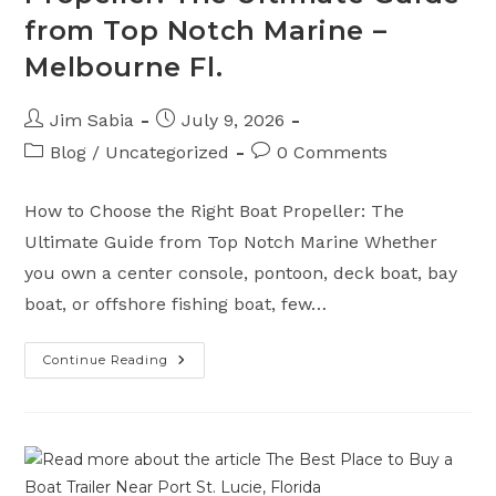
from Top Notch Marine –
Melbourne Fl.
Post
Post
Jim Sabia
July 9, 2026
author:
published:
Post
Post
Blog
/
Uncategorized
0 Comments
category:
comments:
How to Choose the Right Boat Propeller: The
Ultimate Guide from Top Notch Marine Whether
you own a center console, pontoon, deck boat, bay
boat, or offshore fishing boat, few…
Continue Reading
How
To
Choose
The
Right
Boat
Propeller:
The
Ultimate