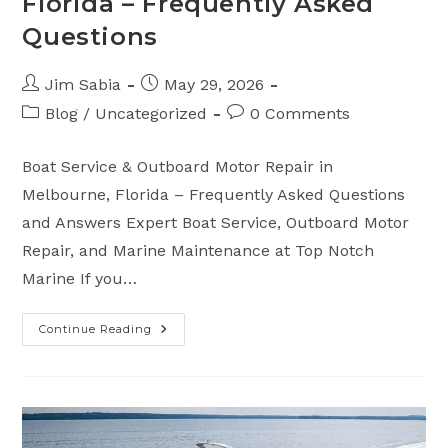
Florida – Frequently Asked
Questions
Post
Post
Jim Sabia
May 29, 2026
author:
published:
Post
Post
Blog
/
Uncategorized
0 Comments
category:
comments:
Boat Service & Outboard Motor Repair in
Melbourne, Florida – Frequently Asked Questions
and Answers Expert Boat Service, Outboard Motor
Repair, and Marine Maintenance at Top Notch
Marine If you…
Continue Reading
Boat
Service
&
Outboard
Motor
Repair
In
Melbourne,
Florida