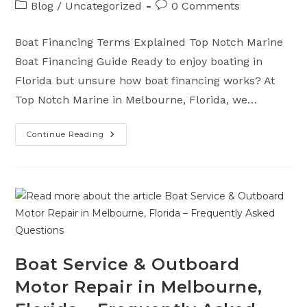
Post
Post
Blog
/
Uncategorized
0 Comments
category:
comments:
Boat Financing Terms Explained Top Notch Marine
Boat Financing Guide Ready to enjoy boating in
Florida but unsure how boat financing works? At
Top Notch Marine in Melbourne, Florida, we…
Continue Reading
Understanding
Boat
Financing
And
Terms
Explained
Boat Service & Outboard
Motor Repair in Melbourne,